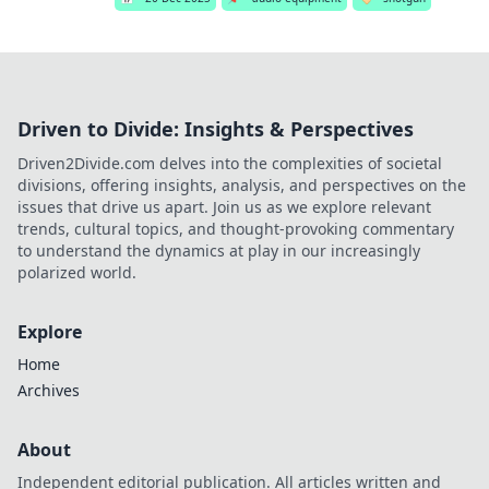
Driven to Divide: Insights & Perspectives
Driven2Divide.com delves into the complexities of societal
divisions, offering insights, analysis, and perspectives on the
issues that drive us apart. Join us as we explore relevant
trends, cultural topics, and thought-provoking commentary
to understand the dynamics at play in our increasingly
polarized world.
Explore
Home
Archives
About
Independent editorial publication. All articles written and