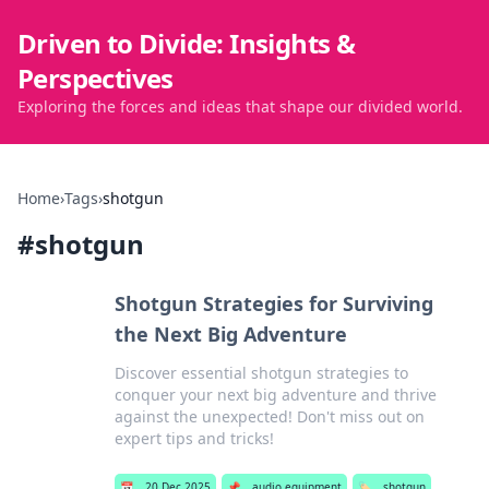
Driven to Divide: Insights &
Perspectives
Exploring the forces and ideas that shape our divided world.
Home
›
Tags
›
shotgun
#
shotgun
Shotgun Strategies for Surviving
the Next Big Adventure
Discover essential shotgun strategies to
conquer your next big adventure and thrive
against the unexpected! Don't miss out on
expert tips and tricks!
📅
20 Dec 2025
📌
audio equipment
🏷️
shotgun