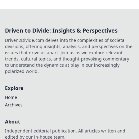
Driven to Divide: Insights & Perspectives
Driven2Divide.com delves into the complexities of societal
divisions, offering insights, analysis, and perspectives on the
issues that drive us apart. Join us as we explore relevant
trends, cultural topics, and thought-provoking commentary
to understand the dynamics at play in our increasingly
polarized world.
Explore
Home
Archives
About
Independent editorial publication. All articles written and
edited by our in-house team.