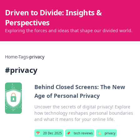
Driven to Divide: Insights &
Perspectives
Exploring the forces and ideas that shape our divided world.
Home
›
Tags
›
privacy
#
privacy
Behind Closed Screens: The New
Age of Personal Privacy
Uncover the secrets of digital privacy! Explore
how technology reshapes personal boundaries
and what it means for your online life.
📅
20 Dec 2025
📌
tech reviews
🏷️
privacy