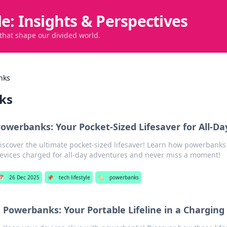
de: Insights & Perspectives
 that shape our divided world.
nks
ks
owerbanks: Your Pocket-Sized Lifesaver for All-D
iscover the ultimate pocket-sized lifesaver! Learn how powerbanks
evices charged for all-day adventures and never miss a moment!
📅
26 Dec 2025
📌
tech lifestyle
🏷️
powerbanks
Powerbanks: Your Portable Lifeline in a Charging 