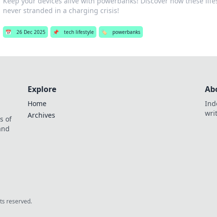
Keep your devices alive with powerbanks! Discover how these life
never stranded in a charging crisis!
📅
26 Dec 2025
📌
tech lifestyle
🏷️
powerbanks
Explore
Ab
Home
Ind
wri
Archives
s of
 and
.
hts reserved.