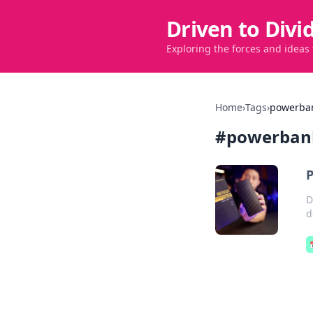
Driven to Divi
Exploring the forces and ideas
Home
›
Tags
›
powerba
#
powerban
P
D
d