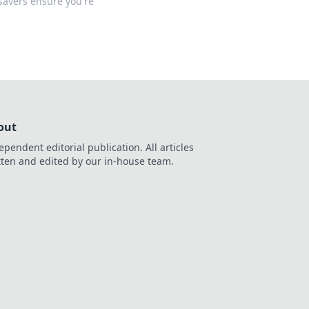
savers ensure you're
out
ependent editorial publication. All articles
tten and edited by our in-house team.