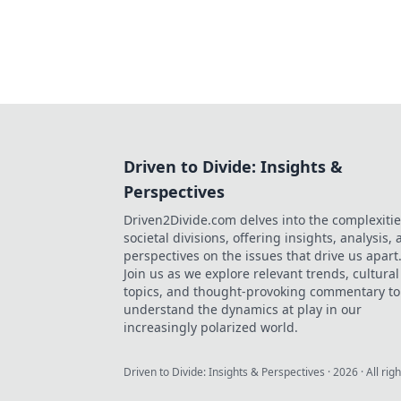
Driven to Divide: Insights &
Perspectives
Driven2Divide.com delves into the complexitie
societal divisions, offering insights, analysis,
perspectives on the issues that drive us apart
Join us as we explore relevant trends, cultural
topics, and thought-provoking commentary to
understand the dynamics at play in our
increasingly polarized world.
Driven to Divide: Insights & Perspectives
·
2026
· All rig