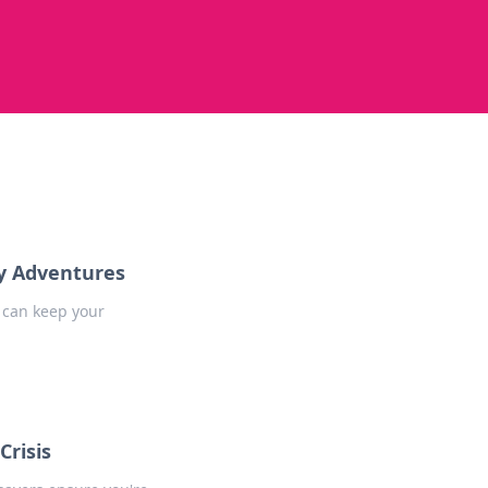
ay Adventures
 can keep your
Crisis