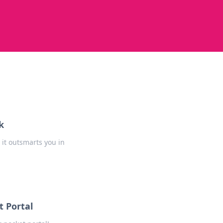
k
it outsmarts you in
 Portal