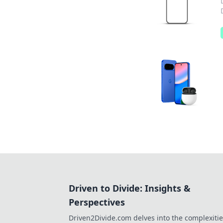
Driven to Divide: Insights &
Perspectives
Driven2Divide.com delves into the complexitie