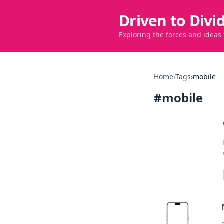
Driven to Divi
Exploring the forces and ideas
Home
›
Tags
›
mobile
#
mobile