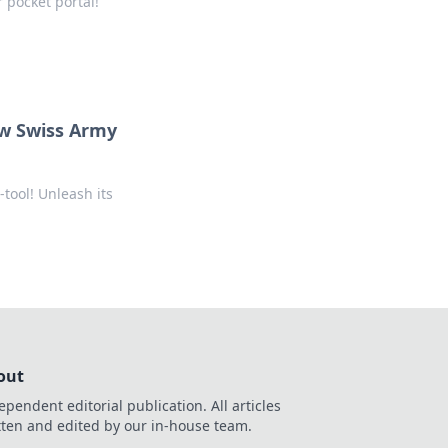
 pocket portal!
w Swiss Army
tool! Unleash its
out
ependent editorial publication. All articles
tten and edited by our in-house team.