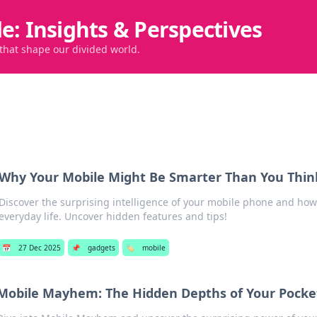
de: Insights & Perspectives
 that shape our divided world.
Why Your Mobile Might Be Smarter Than You Thin
Discover the surprising intelligence of your mobile phone and how 
everyday life. Uncover hidden features and tips!
📅
27 Dec 2025
📌
gadgets
🏷️
mobile
Mobile Mayhem: The Hidden Depths of Your Pocket