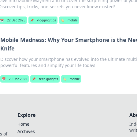
Dive into Mobile Mayhem and uncover the surprising power of your
Discover tips, tricks, and secrets you never knew existed!
📅
22 Dec 2025
📌
vlogging tips
🏷️
mobile
Mobile Madness: Why Your Smartphone is the Ne
Knife
Discover how your smartphone has evolved into the ultimate multi-
powerful features and simplify your life today!
📅
20 Dec 2025
📌
tech gadgets
🏷️
mobile
Explore
Ab
Home
Ind
wri
Archives
s of