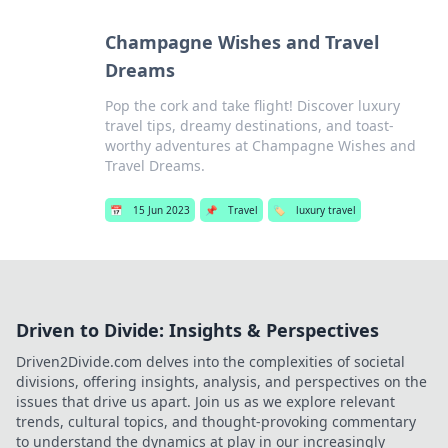
Champagne Wishes and Travel
Dreams
Pop the cork and take flight! Discover luxury
travel tips, dreamy destinations, and toast-
worthy adventures at Champagne Wishes and
Travel Dreams.
📅
15 Jun 2023
📌
Travel
🏷️
luxury travel
Driven to Divide: Insights & Perspectives
Driven2Divide.com delves into the complexities of societal
divisions, offering insights, analysis, and perspectives on the
issues that drive us apart. Join us as we explore relevant
trends, cultural topics, and thought-provoking commentary
to understand the dynamics at play in our increasingly