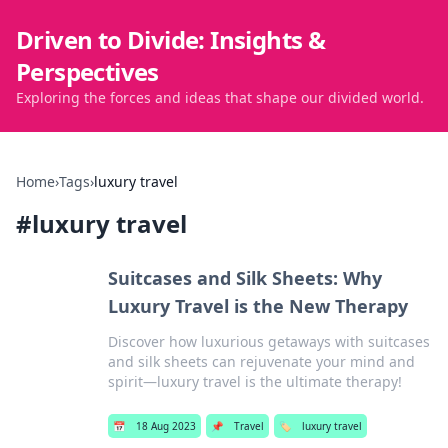
Driven to Divide: Insights &
Perspectives
Exploring the forces and ideas that shape our divided world.
Home
›
Tags
›
luxury travel
#
luxury travel
Suitcases and Silk Sheets: Why
Luxury Travel is the New Therapy
Discover how luxurious getaways with suitcases
and silk sheets can rejuvenate your mind and
spirit—luxury travel is the ultimate therapy!
📅
18 Aug 2023
📌
Travel
🏷️
luxury travel