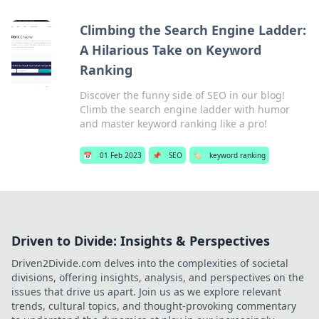
Climbing the Search Engine Ladder:
A Hilarious Take on Keyword
Ranking
Discover the funny side of SEO in our blog!
Climb the search engine ladder with humor
and master keyword ranking like a pro!
📅
01 Feb 2023
📌
SEO
🏷️
keyword ranking
Driven to Divide: Insights & Perspectives
Driven2Divide.com delves into the complexities of societal
divisions, offering insights, analysis, and perspectives on the
issues that drive us apart. Join us as we explore relevant
trends, cultural topics, and thought-provoking commentary