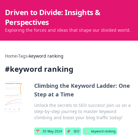
Driven to Divide: Insights &
Perspectives
Exploring the forces and ideas that shape our divided world.
Home
›
Tags
›
keyword ranking
#
keyword ranking
Climbing the Keyword Ladder: One
Step at a Time
Unlock the secrets to SEO success! Join us on a
step-by-step journey to master keyword
climbing and boost your blog traffic today!
📅
05 May 2024
📌
SEO
🏷️
keyword ranking