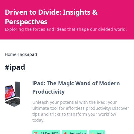
Driven to Divide: Insights &
Perspectives
Exploring the forces and ideas that shape our divided world.
Home
›
Tags
›
ipad
#
ipad
iPad: The Magic Wand of Modern
Productivity
Unleash your potential with the iPad: your
ultimate tool for effortless productivity! Discover
tips and tricks to transform your workflow
today!
📅
22 Dec 2025
📌
technology
🏷️
ipad