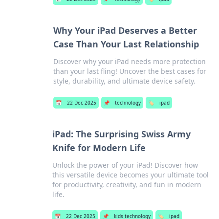
Why Your iPad Deserves a Better
Case Than Your Last Relationship
Discover why your iPad needs more protection
than your last fling! Uncover the best cases for
style, durability, and ultimate device safety.
📅
22 Dec 2025
📌
technology
🏷️
ipad
iPad: The Surprising Swiss Army
Knife for Modern Life
Unlock the power of your iPad! Discover how
this versatile device becomes your ultimate tool
for productivity, creativity, and fun in modern
life.
📅
22 Dec 2025
📌
kids technology
🏷️
ipad