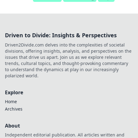
Driven to Divide: Insights & Perspectives
Driven2Divide.com delves into the complexities of societal
divisions, offering insights, analysis, and perspectives on the
issues that drive us apart. Join us as we explore relevant
trends, cultural topics, and thought-provoking commentary
to understand the dynamics at play in our increasingly
polarized world.
Explore
Home
Archives
About
Independent editorial publication. All articles written and