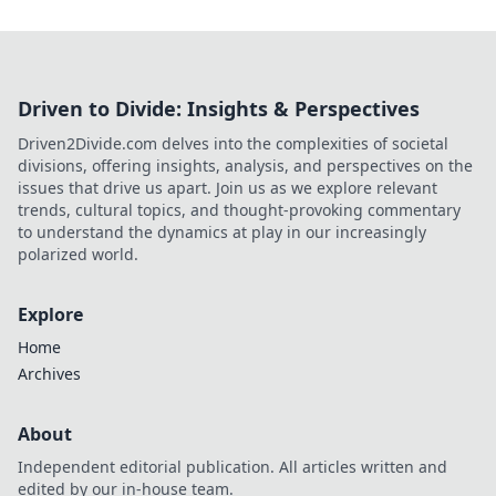
Driven to Divide: Insights & Perspectives
Driven2Divide.com delves into the complexities of societal
divisions, offering insights, analysis, and perspectives on the
issues that drive us apart. Join us as we explore relevant
trends, cultural topics, and thought-provoking commentary
to understand the dynamics at play in our increasingly
polarized world.
Explore
Home
Archives
About
Independent editorial publication. All articles written and
edited by our in-house team.