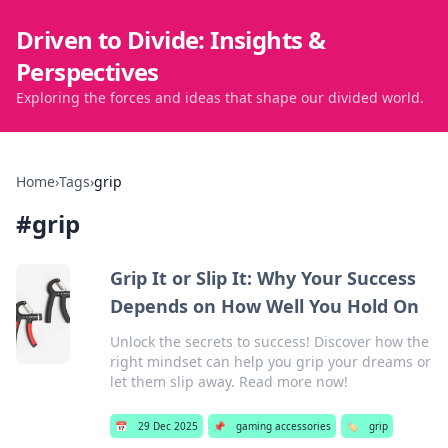
Driven to Divide: Insights &
Perspectives
Exploring the forces and ideas that shape our divided world.
Home
›
Tags
›
grip
#
grip
Grip It or Slip It: Why Your Success
Depends on How Well You Hold On
Unlock the secrets to success! Discover how the
right mindset can help you grip your dreams or
let them slip away. Read more now!
📅
29 Dec 2025
📌
gaming accessories
🏷️
grip