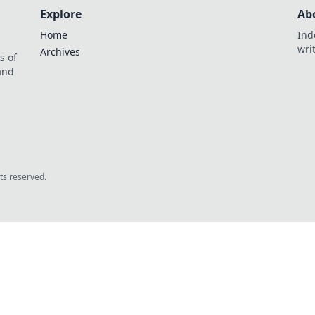
Explore
Ab
Home
Ind
wri
Archives
s of
 and
.
hts reserved.