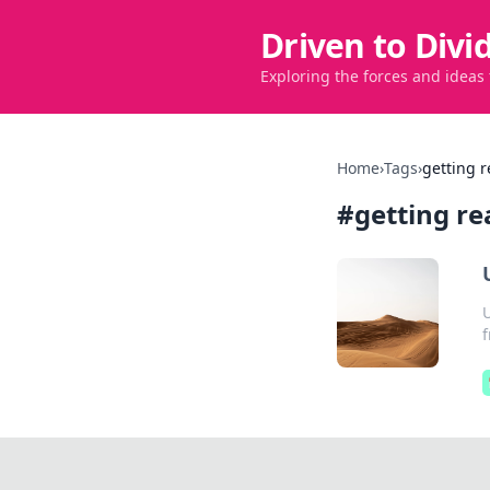
Driven to Divi
Exploring the forces and ideas
Home
›
Tags
›
getting r
#
getting re
U
f