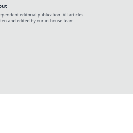
out
ependent editorial publication. All articles
tten and edited by our in-house team.