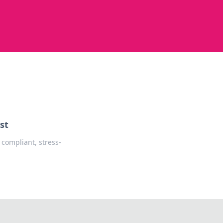
st
 compliant, stress-