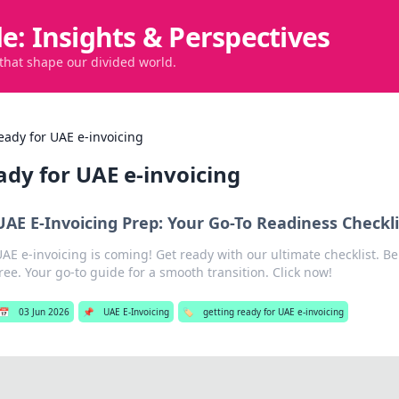
de: Insights & Perspectives
 that shape our divided world.
eady for UAE e-invoicing
ady for UAE e-invoicing
UAE E-Invoicing Prep: Your Go-To Readiness Checkli
AE e-invoicing is coming! Get ready with our ultimate checklist. Be
ree. Your go-to guide for a smooth transition. Click now!
📅
03 Jun 2026
📌
UAE E-Invoicing
🏷️
getting ready for UAE e-invoicing