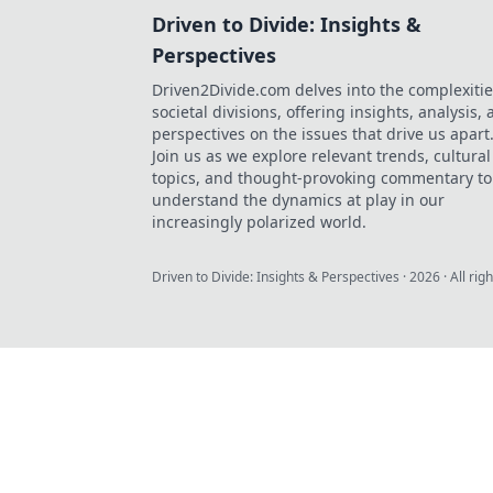
Driven to Divide: Insights &
Perspectives
Driven2Divide.com delves into the complexitie
societal divisions, offering insights, analysis,
perspectives on the issues that drive us apart
Join us as we explore relevant trends, cultural
topics, and thought-provoking commentary to
understand the dynamics at play in our
increasingly polarized world.
Driven to Divide: Insights & Perspectives
·
2026
· All rig