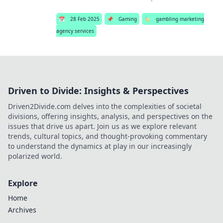
📅
28 Feb 2025
📌
Gaming
🏷️
gambling marketing
agency services
Driven to Divide: Insights & Perspectives
Driven2Divide.com delves into the complexities of societal
divisions, offering insights, analysis, and perspectives on the
issues that drive us apart. Join us as we explore relevant
trends, cultural topics, and thought-provoking commentary
to understand the dynamics at play in our increasingly
polarized world.
Explore
Home
Archives