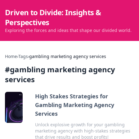
Driven to Divide: Insights &
Perspectives
Exploring the forces and ideas that shape our divided world.
Home
›
Tags
›
gambling marketing agency services
#
gambling marketing agency
services
High Stakes Strategies for
Gambling Marketing Agency
Services
Unlock explosive growth for your gambling
marketing agency with high-stakes strategies
that drive results and boost profits!