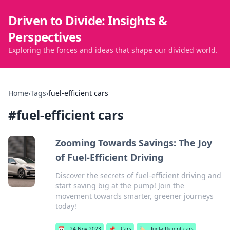
Driven to Divide: Insights &
Perspectives
Exploring the forces and ideas that shape our divided world.
Home
›
Tags
›
fuel-efficient cars
#
fuel-efficient cars
Zooming Towards Savings: The Joy
of Fuel-Efficient Driving
Discover the secrets of fuel-efficient driving and
start saving big at the pump! Join the
movement towards smarter, greener journeys
today!
📅
24 Nov 2023
📌
Cars
🏷️
fuel-efficient cars