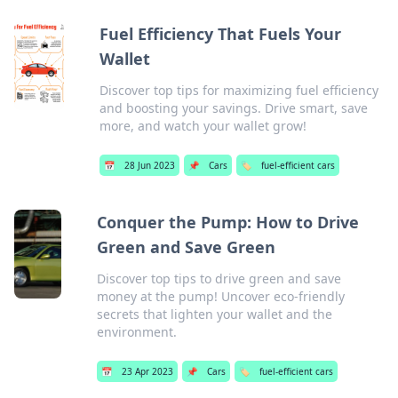
Fuel Efficiency That Fuels Your
Wallet
Discover top tips for maximizing fuel efficiency
and boosting your savings. Drive smart, save
more, and watch your wallet grow!
📅
28 Jun 2023
📌
Cars
🏷️
fuel-efficient cars
Conquer the Pump: How to Drive
Green and Save Green
Discover top tips to drive green and save
money at the pump! Uncover eco-friendly
secrets that lighten your wallet and the
environment.
📅
23 Apr 2023
📌
Cars
🏷️
fuel-efficient cars