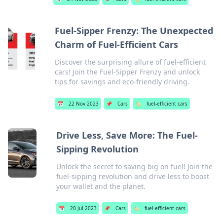
Fuel-Sipper Frenzy: The Unexpected
Charm of Fuel-Efficient Cars
Discover the surprising allure of fuel-efficient
cars! Join the Fuel-Sipper Frenzy and unlock
tips for savings and eco-friendly driving.
📅
22 Nov 2023
📌
Cars
🏷️
fuel-efficient cars
Drive Less, Save More: The Fuel-
Sipping Revolution
Unlock the secret to saving big on fuel! Join the
fuel-sipping revolution and drive less to boost
your wallet and the planet.
📅
20 Jul 2023
📌
Cars
🏷️
fuel-efficient cars