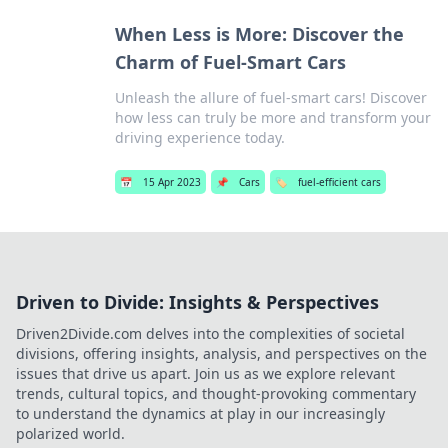
When Less is More: Discover the
Charm of Fuel-Smart Cars
Unleash the allure of fuel-smart cars! Discover
how less can truly be more and transform your
driving experience today.
📅
15 Apr 2023
📌
Cars
🏷️
fuel-efficient cars
Driven to Divide: Insights & Perspectives
Driven2Divide.com delves into the complexities of societal
divisions, offering insights, analysis, and perspectives on the
issues that drive us apart. Join us as we explore relevant
trends, cultural topics, and thought-provoking commentary
to understand the dynamics at play in our increasingly
polarized world.