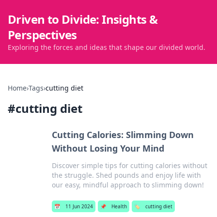
Driven to Divide: Insights &
Perspectives
Exploring the forces and ideas that shape our divided world.
Home
›
Tags
›
cutting diet
#
cutting diet
Cutting Calories: Slimming Down
Without Losing Your Mind
Discover simple tips for cutting calories without
the struggle. Shed pounds and enjoy life with
our easy, mindful approach to slimming down!
📅
11 Jun 2024
📌
Health
🏷️
cutting diet