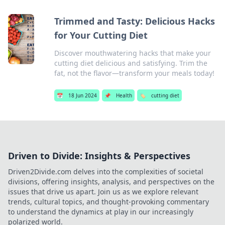
Trimmed and Tasty: Delicious Hacks
for Your Cutting Diet
Discover mouthwatering hacks that make your
cutting diet delicious and satisfying. Trim the
fat, not the flavor—transform your meals today!
📅
18 Jun 2024
📌
Health
🏷️
cutting diet
Driven to Divide: Insights & Perspectives
Driven2Divide.com delves into the complexities of societal
divisions, offering insights, analysis, and perspectives on the
issues that drive us apart. Join us as we explore relevant
trends, cultural topics, and thought-provoking commentary
to understand the dynamics at play in our increasingly
polarized world.