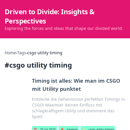
Driven to Divide: Insights &
Perspectives
Exploring the forces and ideas that shape our divided world.
Home
›
Tags
›
csgo utility timing
#
csgo utility timing
Timing ist alles: Wie man im CSGO
mit Utility punktet
Entdecke die Geheimnisse perfekten Timings in
CSGO! Maximier deinen Einfluss mit
schlagkräftigem Utility und dominiere das
Spiel!
📅
25 Jul 2025
📌
Gaming
🏷️
csgo utility timing