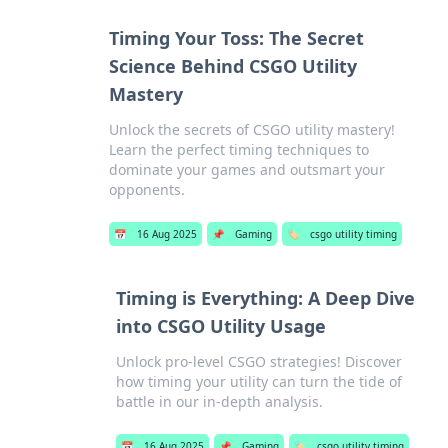
Timing Your Toss: The Secret
Science Behind CSGO Utility
Mastery
Unlock the secrets of CSGO utility mastery!
Learn the perfect timing techniques to
dominate your games and outsmart your
opponents.
📅
16 Aug 2025
📌
Gaming
🏷️
csgo utility timing
Timing is Everything: A Deep Dive
into CSGO Utility Usage
Unlock pro-level CSGO strategies! Discover
how timing your utility can turn the tide of
battle in our in-depth analysis.
📅
16 Aug 2025
📌
Gaming
🏷️
csgo utility timing