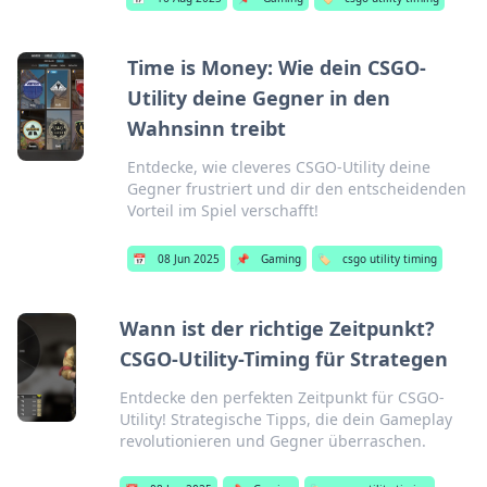
Time is Money: Wie dein CSGO-
Utility deine Gegner in den
Wahnsinn treibt
Entdecke, wie cleveres CSGO-Utility deine
Gegner frustriert und dir den entscheidenden
Vorteil im Spiel verschafft!
📅
08 Jun 2025
📌
Gaming
🏷️
csgo utility timing
Wann ist der richtige Zeitpunkt?
CSGO-Utility-Timing für Strategen
Entdecke den perfekten Zeitpunkt für CSGO-
Utility! Strategische Tipps, die dein Gameplay
revolutionieren und Gegner überraschen.