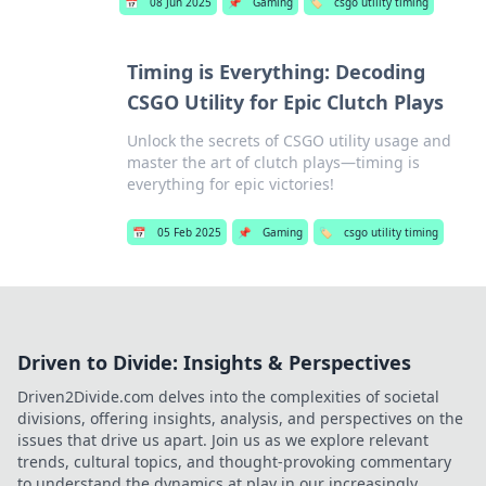
📅
08 Jun 2025
📌
Gaming
🏷️
csgo utility timing
Timing is Everything: Decoding
CSGO Utility for Epic Clutch Plays
Unlock the secrets of CSGO utility usage and
master the art of clutch plays—timing is
everything for epic victories!
📅
05 Feb 2025
📌
Gaming
🏷️
csgo utility timing
Driven to Divide: Insights & Perspectives
Driven2Divide.com delves into the complexities of societal
divisions, offering insights, analysis, and perspectives on the
issues that drive us apart. Join us as we explore relevant
trends, cultural topics, and thought-provoking commentary
to understand the dynamics at play in our increasingly