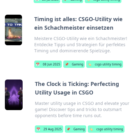
Timing ist alles: CSGO-Utility wie
ein Schachmeister einsetzen
Meistere CSGO-Utility wie ein Schachmeister!
Entdecke Tipps und Strategien für perfektes
Timing und dominierende Spielzüge.
📅
08 Jun 2025
📌
Gaming
🏷️
csgo utility timing
The Clock is Ticking: Perfecting
Utility Usage in CSGO
Master utility usage in CSGO and elevate your
game! Discover tips and tricks to outsmart
opponents before time runs out.
📅
29 Aug 2025
📌
Gaming
🏷️
csgo utility timing