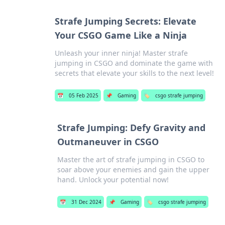
Strafe Jumping Secrets: Elevate
Your CSGO Game Like a Ninja
Unleash your inner ninja! Master strafe
jumping in CSGO and dominate the game with
secrets that elevate your skills to the next level!
📅
05 Feb 2025
📌
Gaming
🏷️
csgo strafe jumping
Strafe Jumping: Defy Gravity and
Outmaneuver in CSGO
Master the art of strafe jumping in CSGO to
soar above your enemies and gain the upper
hand. Unlock your potential now!
📅
31 Dec 2024
📌
Gaming
🏷️
csgo strafe jumping