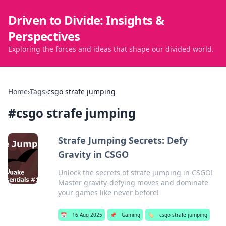
Driven to Divide: Insights &
Perspectives
Exploring the forces and ideas that shape our divided world.
Home
›
Tags
›
csgo strafe jumping
#
csgo strafe jumping
Strafe Jumping Secrets: Defy
Gravity in CSGO
Unlock the secrets of strafe jumping in CSGO!
Master gravity-defying moves and dominate
your games like never before!
📅
16 Aug 2025
📌
Gaming
🏷️
csgo strafe jumping