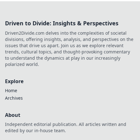
Driven to Divide: Insights & Perspectives
Driven2Divide.com delves into the complexities of societal
divisions, offering insights, analysis, and perspectives on the
issues that drive us apart. Join us as we explore relevant
trends, cultural topics, and thought-provoking commentary
to understand the dynamics at play in our increasingly
polarized world.
Explore
Home
Archives
About
Independent editorial publication. All articles written and
edited by our in-house team.