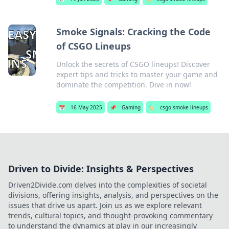
Smoke Signals: Cracking the Code
of CSGO Lineups
Unlock the secrets of CSGO lineups! Discover
expert tips and tricks to master your game and
dominate the competition. Dive in now!
📅
16 May 2025
📌
Gaming
🏷️
csgo smoke lineups
Driven to Divide: Insights & Perspectives
Driven2Divide.com delves into the complexities of societal
divisions, offering insights, analysis, and perspectives on the
issues that drive us apart. Join us as we explore relevant
trends, cultural topics, and thought-provoking commentary
to understand the dynamics at play in our increasingly