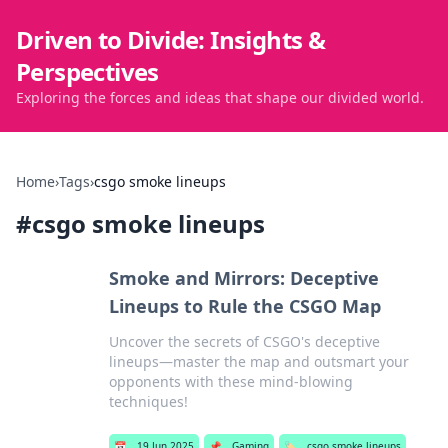
Driven to Divide: Insights &
Perspectives
Exploring the forces and ideas that shape our divided world.
Home
›
Tags
›
csgo smoke lineups
#
csgo smoke lineups
Smoke and Mirrors: Deceptive
Lineups to Rule the CSGO Map
Uncover the secrets of CSGO's deceptive
lineups—master the map and outsmart your
opponents with these mind-blowing
techniques!
📅
19 Jun 2025
📌
Gaming
🏷️
csgo smoke lineups