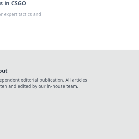
s in CSGO
 expert tactics and
out
ependent editorial publication. All articles
tten and edited by our in-house team.