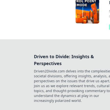
Driven to Divide: Insights &
Perspectives
Driven2Divide.com delves into the complexitie
societal divisions, offering insights, analysis,
perspectives on the issues that drive us apart
Join us as we explore relevant trends, cultural
topics, and thought-provoking commentary to
understand the dynamics at play in our
increasingly polarized world.