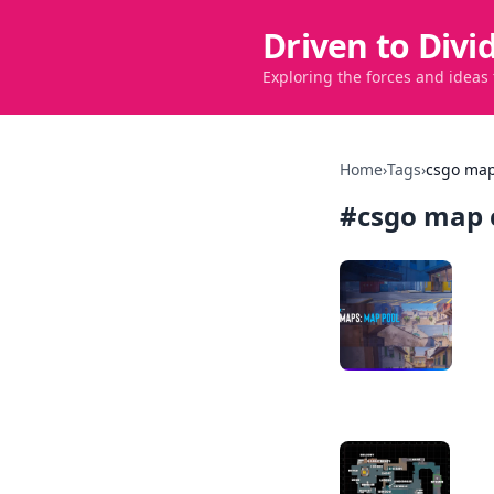
Driven to Divi
Exploring the forces and ideas
Home
›
Tags
›
csgo map
#
csgo map 