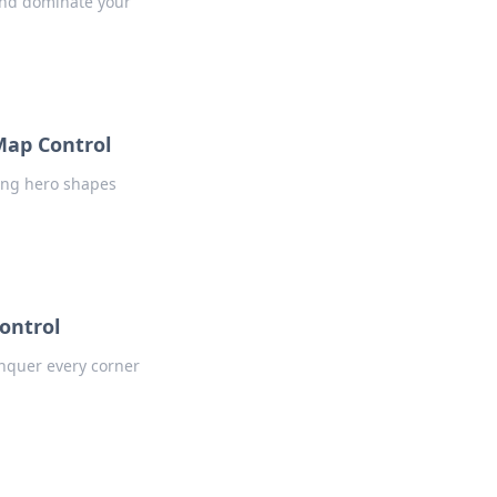
 and dominate your
Map Control
ung hero shapes
ontrol
onquer every corner