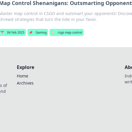
Map Control Shenanigans: Outsmarting Opponent
Master map control in CSGO and outsmart your opponents! Discover
shrewd strategies that turn the tide in your favor.
📅
04 Feb 2025
📌
Gaming
🏷️
csgo map control
Explore
Ab
Home
Ind
wri
Archives
s of
 and
.