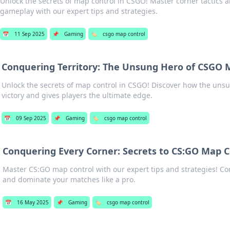
Unlock the secrets of map control in CSGO! Master corner tactics
gameplay with our expert tips and strategies.
📅
11 Sep 2025
📌
Gaming
🏷️
csgo map control
Conquering Territory: The Unsung Hero of CSGO 
Unlock the secrets of map control in CSGO! Discover how the uns
victory and gives players the ultimate edge.
📅
09 Sep 2025
📌
Gaming
🏷️
csgo map control
Conquering Every Corner: Secrets to CS:GO Map C
Master CS:GO map control with our expert tips and strategies! C
and dominate your matches like a pro.
📅
16 May 2025
📌
Gaming
🏷️
csgo map control