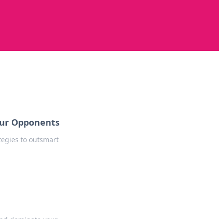
our Opponents
egies to outsmart