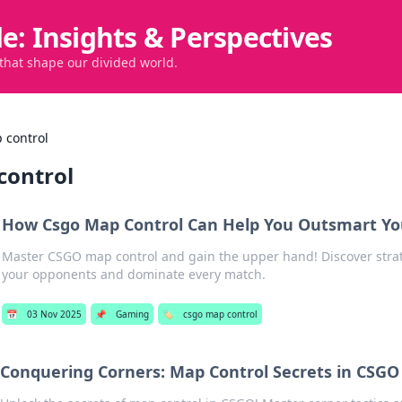
de: Insights & Perspectives
 that shape our divided world.
 control
control
How Csgo Map Control Can Help You Outsmart Y
Master CSGO map control and gain the upper hand! Discover strat
your opponents and dominate every match.
📅
03 Nov 2025
📌
Gaming
🏷️
csgo map control
Conquering Corners: Map Control Secrets in CSGO