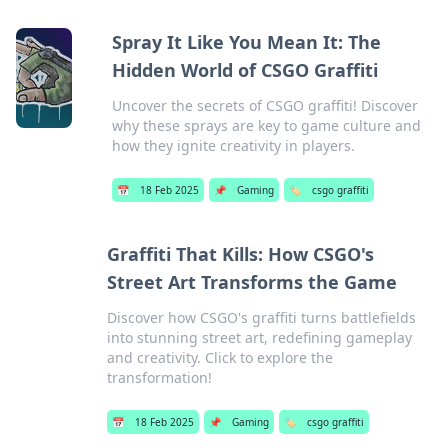
Spray It Like You Mean It: The
Hidden World of CSGO Graffiti
Uncover the secrets of CSGO graffiti! Discover
why these sprays are key to game culture and
how they ignite creativity in players.
📅
18 Feb 2025
📌
Gaming
🏷️
csgo graffiti
Graffiti That Kills: How CSGO's
Street Art Transforms the Game
Discover how CSGO's graffiti turns battlefields
into stunning street art, redefining gameplay
and creativity. Click to explore the
transformation!
📅
18 Feb 2025
📌
Gaming
🏷️
csgo graffiti