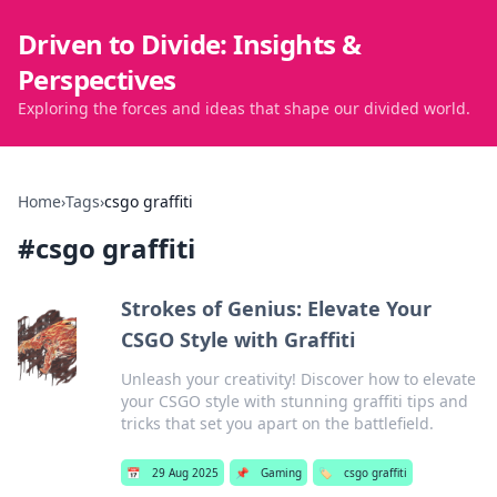
Driven to Divide: Insights &
Perspectives
Exploring the forces and ideas that shape our divided world.
Home
›
Tags
›
csgo graffiti
#
csgo graffiti
Strokes of Genius: Elevate Your
CSGO Style with Graffiti
Unleash your creativity! Discover how to elevate
your CSGO style with stunning graffiti tips and
tricks that set you apart on the battlefield.
📅
29 Aug 2025
📌
Gaming
🏷️
csgo graffiti