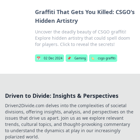
Graffiti That Gets You Killed: CSGO's
Hidden Artistry
Uncover the deadly beauty of CSGO graffiti!
Explore hidden artistry that could spell doom
for players. Click to reveal the secrets!
📅
02 Dec 2024
📌
Gaming
🏷️
csgo graffiti
Driven to Divide: Insights & Perspectives
Driven2Divide.com delves into the complexities of societal
divisions, offering insights, analysis, and perspectives on the
issues that drive us apart. Join us as we explore relevant
trends, cultural topics, and thought-provoking commentary
to understand the dynamics at play in our increasingly
polarized world.