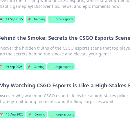
ive into the thrilling world of CSGO esports, where strategic genius
haotic gameplay! Discover tips, news, and epic moments now!
📅
11 Sep 2025
📌
Gaming
🏷️
csgo esports
Behind the Smoke: Secrets the CSGO Esports Scene
ncover the hidden truths of the CSGO esports scene that top player
nto the secrets behind the smoke and elevate your game!
📅
09 Sep 2025
📌
Gaming
🏷️
csgo esports
Why Watching CSGO Esports is Like a High-Stakes
Discover why watching CSGO esports feels like a high-stakes pok
trategy, nail-biting moments, and thrilling surprises await!
📅
10 Aug 2025
📌
Gaming
🏷️
csgo esports