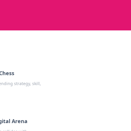
 Chess
ding strategy, skill,
gital Arena