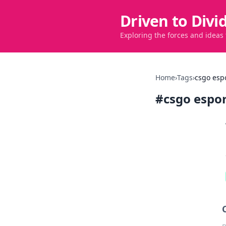
Driven to Divi
Exploring the forces and ideas
Home
›
Tags
›
csgo esp
#
csgo espo