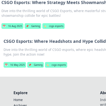
CSGO Esports: Where Strategy Meets Showmans
Dive into the thrilling world of CSGO Esports, where masterful st
showmanship collide for epic battles!
📅
16 Aug 2025
📌
Gaming
🏷️
csgo esports
CSGO Esports: Where Headshots and Hype Colli
Dive into the thrilling world of CSGO esports, where epic headsh
hype. Join the action now!
📅
16 May 2025
📌
Gaming
🏷️
csgo esports
Explore
Ab
Home
Ind
wri
Archives