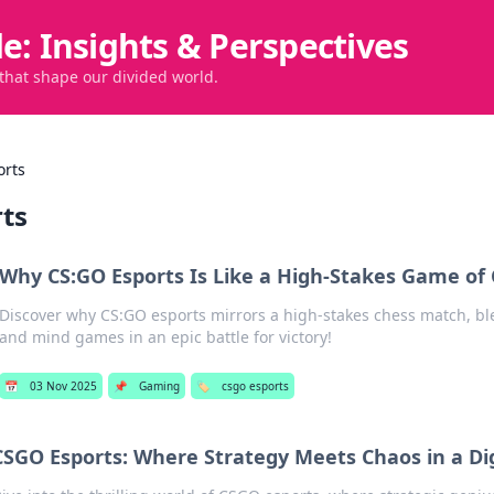
de: Insights & Perspectives
 that shape our divided world.
orts
rts
Why CS:GO Esports Is Like a High-Stakes Game of
Discover why CS:GO esports mirrors a high-stakes chess match, blen
and mind games in an epic battle for victory!
📅
03 Nov 2025
📌
Gaming
🏷️
csgo esports
CSGO Esports: Where Strategy Meets Chaos in a Di