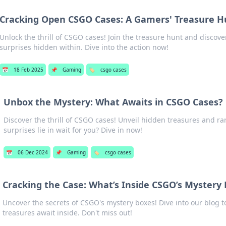
Cracking Open CSGO Cases: A Gamers' Treasure H
Unlock the thrill of CSGO cases! Join the treasure hunt and discove
surprises hidden within. Dive into the action now!
📅
18 Feb 2025
📌
Gaming
🏷️
csgo cases
Unbox the Mystery: What Awaits in CSGO Cases?
Discover the thrill of CSGO cases! Unveil hidden treasures and ra
surprises lie in wait for you? Dive in now!
📅
06 Dec 2024
📌
Gaming
🏷️
csgo cases
Cracking the Case: What’s Inside CSGO’s Mystery
Uncover the secrets of CSGO's mystery boxes! Dive into our blog t
treasures await inside. Don't miss out!