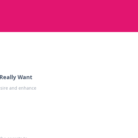
Really Want
esire and enhance