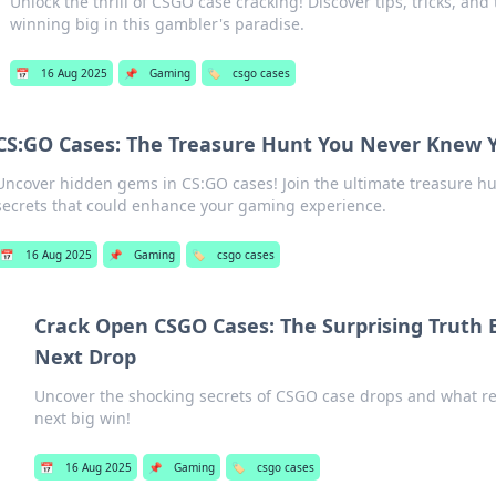
Unlock the thrill of CSGO case cracking! Discover tips, tricks, and 
winning big in this gambler's paradise.
📅
16 Aug 2025
📌
Gaming
🏷️
csgo cases
CS:GO Cases: The Treasure Hunt You Never Knew
Uncover hidden gems in CS:GO cases! Join the ultimate treasure hu
secrets that could enhance your gaming experience.
📅
16 Aug 2025
📌
Gaming
🏷️
csgo cases
Crack Open CSGO Cases: The Surprising Truth 
Next Drop
Uncover the shocking secrets of CSGO case drops and what rea
next big win!
📅
16 Aug 2025
📌
Gaming
🏷️
csgo cases