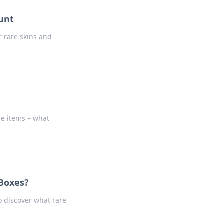
unt
r rare skins and
re items – what
 Boxes?
o discover what rare