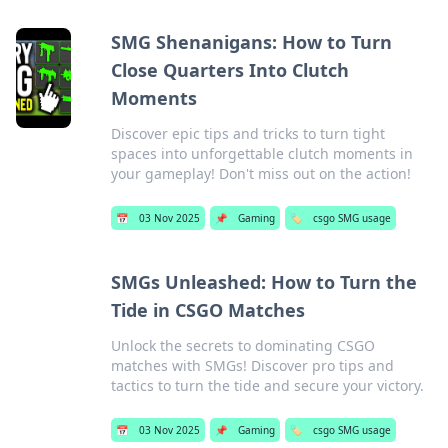
SMG Shenanigans: How to Turn
Close Quarters Into Clutch
Moments
Discover epic tips and tricks to turn tight
spaces into unforgettable clutch moments in
your gameplay! Don't miss out on the action!
📅
03 Nov 2025
📌
Gaming
🏷️
csgo SMG usage
SMGs Unleashed: How to Turn the
Tide in CSGO Matches
Unlock the secrets to dominating CSGO
matches with SMGs! Discover pro tips and
tactics to turn the tide and secure your victory.
📅
03 Nov 2025
📌
Gaming
🏷️
csgo SMG usage