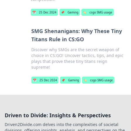
📅
25 Dec 2024
📌
Gaming
🏷️
csgo SMG usage
SMG Shenanigans: Why These Tiny
Titans Rule in CS:GO
Discover why SMGs are the secret weapon of
choice in CS:GO! Uncover tactics, tips, and epic
plays that prove these tiny titans reign
supreme!
📅
25 Dec 2024
📌
Gaming
🏷️
csgo SMG usage
Driven to Divide: Insights & Perspectives
Driven2Divide.com delves into the complexities of societal
divisions, offering insights, analysis, and perspectives on the