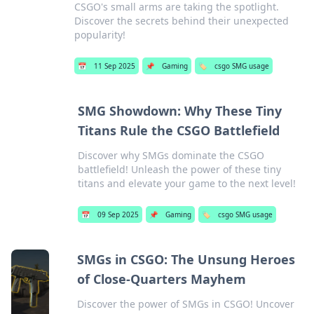
CSGO's small arms are taking the spotlight.
Discover the secrets behind their unexpected
popularity!
📅
11 Sep 2025
📌
Gaming
🏷️
csgo SMG usage
SMG Showdown: Why These Tiny
Titans Rule the CSGO Battlefield
Discover why SMGs dominate the CSGO
battlefield! Unleash the power of these tiny
titans and elevate your game to the next level!
📅
09 Sep 2025
📌
Gaming
🏷️
csgo SMG usage
SMGs in CSGO: The Unsung Heroes
of Close-Quarters Mayhem
Discover the power of SMGs in CSGO! Uncover