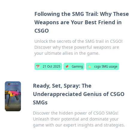
Following the SMG Trail: Why These
Weapons are Your Best Friend in
CSGO
Unlock the secrets of the SMG trail in CSGO!
Discover why these powerful weapons are
your ultimate allies in the game.
📅
21 Oct 2025
📌
Gaming
🏷️
csgo SMG usage
Ready, Set, Spray: The
Underappreciated Genius of CSGO
SMGs
Discover the hidden power of CSGO SMGs!
Unleash their potential and dominate your
game with our expert insights and strategies.