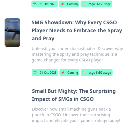
📅
21 Oct 2025
📌
Gaming
🏷️
csgo SMG usage
SMG Showdown: Why Every CSGO
Player Needs to Embrace the Spray
and Pray
Unleash your inner sharpshooter! Discover why
mastering the spray and pray technique is a
game-changer for every CSGO player.
📅
21 Oct 2025
📌
Gaming
🏷️
csgo SMG usage
Small But Mighty: The Surprising
Impact of SMGs in CSGO
Discover how small machine guns pack a
punch in CSGO. Uncover their surprising
impact and elevate your game strategy today!