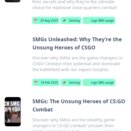
their secrets and why they’re the ultimate
choice for explosive close-quarters combat!
📅
29 Aug 2025
📌
Gaming
🏷️
csgo SMG usage
SMGs Unleashed: Why They’re the
Unsung Heroes of CSGO
Discover why SMGs are the game-changers in
CSGO! Unleash their potential and dominate
the battlefield with our expert insights.
📅
18 Feb 2025
📌
Gaming
🏷️
csgo SMG usage
SMGs: The Unsung Heroes of CS:GO
Combat
Discover why SMGs are the stealthy game-
changers in CS:GO combat! Uncover their