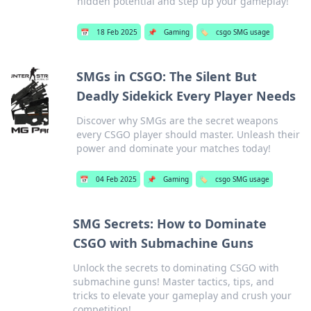
hidden potential and step up your gameplay!
📅
18 Feb 2025
📌
Gaming
🏷️
csgo SMG usage
SMGs in CSGO: The Silent But
Deadly Sidekick Every Player Needs
Discover why SMGs are the secret weapons
every CSGO player should master. Unleash their
power and dominate your matches today!
📅
04 Feb 2025
📌
Gaming
🏷️
csgo SMG usage
SMG Secrets: How to Dominate
CSGO with Submachine Guns
Unlock the secrets to dominating CSGO with
submachine guns! Master tactics, tips, and
tricks to elevate your gameplay and crush your
competition!