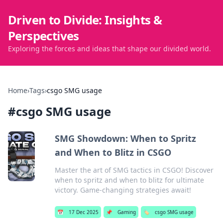
Driven to Divide: Insights &
Perspectives
Exploring the forces and ideas that shape our divided world.
Home
›
Tags
›
csgo SMG usage
#
csgo SMG usage
SMG Showdown: When to Spritz
and When to Blitz in CSGO
Master the art of SMG tactics in CSGO! Discover
when to spritz and when to blitz for ultimate
victory. Game-changing strategies await!
📅
17 Dec 2025
📌
Gaming
🏷️
csgo SMG usage