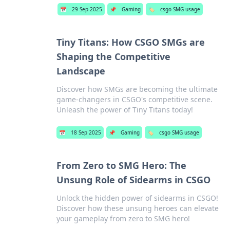
📅
29 Sep 2025
📌
Gaming
🏷️
csgo SMG usage
Tiny Titans: How CSGO SMGs are
Shaping the Competitive
Landscape
Discover how SMGs are becoming the ultimate
game-changers in CSGO's competitive scene.
Unleash the power of Tiny Titans today!
📅
18 Sep 2025
📌
Gaming
🏷️
csgo SMG usage
From Zero to SMG Hero: The
Unsung Role of Sidearms in CSGO
Unlock the hidden power of sidearms in CSGO!
Discover how these unsung heroes can elevate
your gameplay from zero to SMG hero!