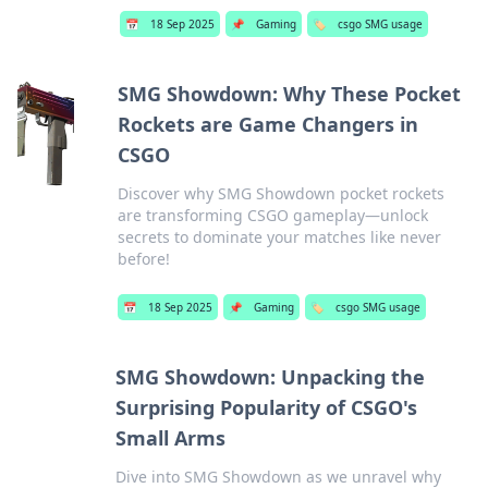
📅
18 Sep 2025
📌
Gaming
🏷️
csgo SMG usage
SMG Showdown: Why These Pocket
Rockets are Game Changers in
CSGO
Discover why SMG Showdown pocket rockets
are transforming CSGO gameplay—unlock
secrets to dominate your matches like never
before!
📅
18 Sep 2025
📌
Gaming
🏷️
csgo SMG usage
SMG Showdown: Unpacking the
Surprising Popularity of CSGO's
Small Arms
Dive into SMG Showdown as we unravel why