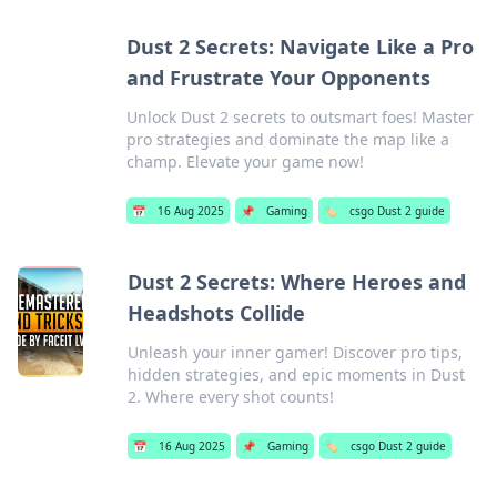
Dust 2 Secrets: Navigate Like a Pro
and Frustrate Your Opponents
Unlock Dust 2 secrets to outsmart foes! Master
pro strategies and dominate the map like a
champ. Elevate your game now!
📅
16 Aug 2025
📌
Gaming
🏷️
csgo Dust 2 guide
Dust 2 Secrets: Where Heroes and
Headshots Collide
Unleash your inner gamer! Discover pro tips,
hidden strategies, and epic moments in Dust
2. Where every shot counts!
📅
16 Aug 2025
📌
Gaming
🏷️
csgo Dust 2 guide