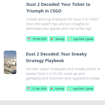
Dust 2 Decoded: Your Ticket to
Triumph in CSGO
Unlock winning strategies for Dust 2 in CSGO!
Dive into expert tips and pro insights to
dominate your games and rise to the top!
📅
05 Feb 2025
📌
Gaming
🏷️
csgo Dust 2 guide
Dust 2 Decoded: Your Sneaky
Strategy Playbook
Uncover expert strategies and sneaky tactics to
master Dust 2 in CS:GO. Level up your
gameplay and outsmart your opponents today!
📅
31 Dec 2024
📌
Gaming
🏷️
csgo Dust 2 guide