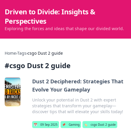
Driven to Divide: Insights &
Perspectives
Exploring the forces and ideas that shape our divided world.
Home
›
Tags
›
csgo Dust 2 guide
#
csgo Dust 2 guide
Dust 2 Deciphered: Strategies That
Evolve Your Gameplay
Unlock your potential in Dust 2 with expert
strategies that transform your gameplay—
discover tips that will elevate your skills today!
📅
09 Sep 2025
📌
Gaming
🏷️
csgo Dust 2 guide