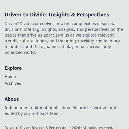
Driven to Divide: Insights & Perspectives
Driven2Divide.com delves into the complexities of societal
divisions, offering insights, analysis, and perspectives on the
issues that drive us apart. Join us as we explore relevant
trends, cultural topics, and thought-provoking commentary
to understand the dynamics at play in our increasingly
polarized world.
Explore
Home
Archives
About
Independent editorial publication. All articles written and
edited by our in-house team.
Driven to Divide: Insights & Perspectives
·
2026
· All rights reserved.