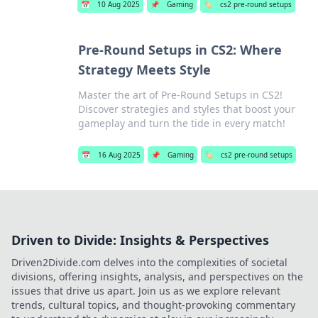
📅
10 Aug 2025
📌
Gaming
🏷️
cs2 pre-round setups
Pre-Round Setups in CS2: Where
Strategy Meets Style
Master the art of Pre-Round Setups in CS2!
Discover strategies and styles that boost your
gameplay and turn the tide in every match!
📅
16 Aug 2025
📌
Gaming
🏷️
cs2 pre-round setups
Driven to Divide: Insights & Perspectives
Driven2Divide.com delves into the complexities of societal
divisions, offering insights, analysis, and perspectives on the
issues that drive us apart. Join us as we explore relevant
trends, cultural topics, and thought-provoking commentary