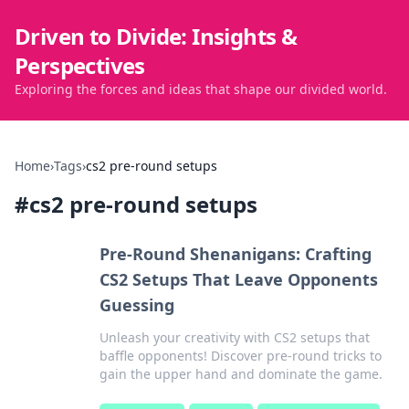
Driven to Divide: Insights &
Perspectives
Exploring the forces and ideas that shape our divided world.
Home
›
Tags
›
cs2 pre-round setups
#
cs2 pre-round setups
Pre-Round Shenanigans: Crafting
CS2 Setups That Leave Opponents
Guessing
Unleash your creativity with CS2 setups that
baffle opponents! Discover pre-round tricks to
gain the upper hand and dominate the game.