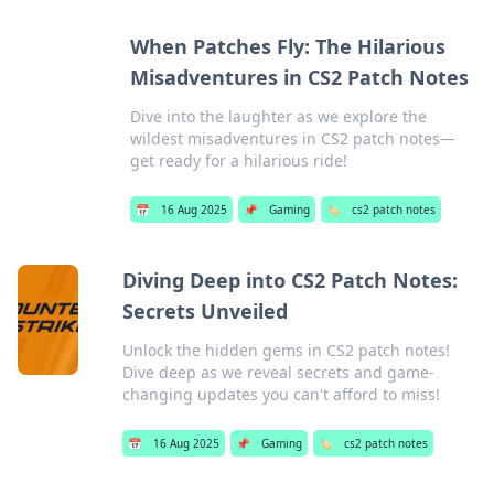
When Patches Fly: The Hilarious
Misadventures in CS2 Patch Notes
Dive into the laughter as we explore the
wildest misadventures in CS2 patch notes—
get ready for a hilarious ride!
📅
16 Aug 2025
📌
Gaming
🏷️
cs2 patch notes
Diving Deep into CS2 Patch Notes:
Secrets Unveiled
Unlock the hidden gems in CS2 patch notes!
Dive deep as we reveal secrets and game-
changing updates you can't afford to miss!
📅
16 Aug 2025
📌
Gaming
🏷️
cs2 patch notes