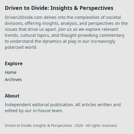
Driven to Divide: Insights & Perspectives
Driven2Divide.com delves into the complexities of societal
divisions, offering insights, analysis, and perspectives on the
issues that drive us apart. Join us as we explore relevant
trends, cultural topics, and thought-provoking commentary
to understand the dynamics at play in our increasingly
polarized world.
Explore
Home
Archives
About
Independent editorial publication. All articles written and
edited by our in-house team.
Driven to Divide: Insights & Perspectives
·
2026
· All rights reserved.