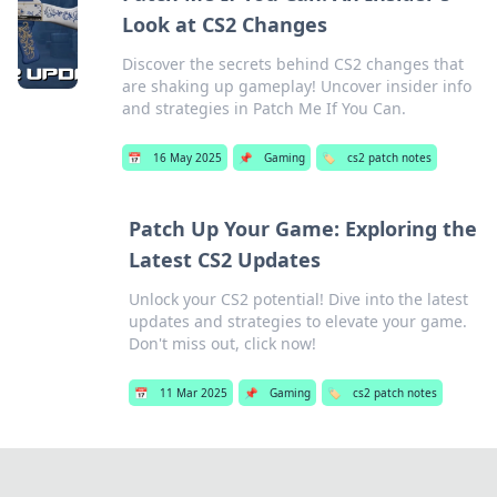
Look at CS2 Changes
Discover the secrets behind CS2 changes that
are shaking up gameplay! Uncover insider info
and strategies in Patch Me If You Can.
📅
16 May 2025
📌
Gaming
🏷️
cs2 patch notes
Patch Up Your Game: Exploring the
Latest CS2 Updates
Unlock your CS2 potential! Dive into the latest
updates and strategies to elevate your game.
Don't miss out, click now!
📅
11 Mar 2025
📌
Gaming
🏷️
cs2 patch notes