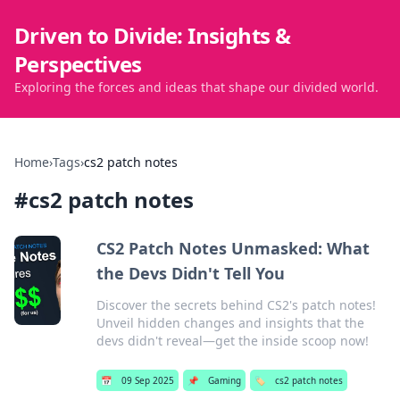
Driven to Divide: Insights &
Perspectives
Exploring the forces and ideas that shape our divided world.
Home
›
Tags
›
cs2 patch notes
#
cs2 patch notes
CS2 Patch Notes Unmasked: What
the Devs Didn't Tell You
Discover the secrets behind CS2's patch notes!
Unveil hidden changes and insights that the
devs didn't reveal—get the inside scoop now!
📅
09 Sep 2025
📌
Gaming
🏷️
cs2 patch notes