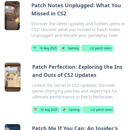
Patch Notes Unplugged: What You
Missed in CS2
Discover the latest updates and hidden gems in
CS2! Uncover what you missed in Patch Notes
Unplugged and elevate your gameplay now!
📅
16 Aug 2025
📌
Gaming
🏷️
cs2 patch notes
Patch Perfection: Exploring the Ins
and Outs of CS2 Updates
Unlock the secret to CS2 updates! Discover
game-changing patches and expert tips for
ultimate performance in Patch Perfection.
📅
16 Aug 2025
📌
Gaming
🏷️
cs2 patch notes
Patch Me If You Can: An Insider's