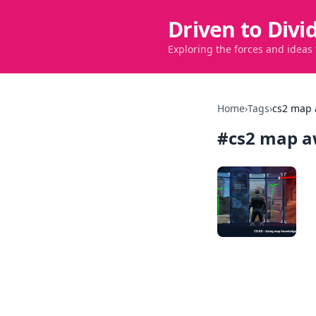
Driven to Divi
Exploring the forces and ideas
Home
›
Tags
›
cs2 map
#
cs2 map a