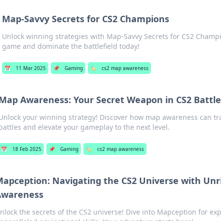
Map-Savvy Secrets for CS2 Champions
Unlock winning strategies with Map-Savvy Secrets for CS2 Champi
game and dominate the battlefield today!
📅
11 Mar 2025
📌
Gaming
🏷️
cs2 map awareness
Map Awareness: Your Secret Weapon in CS2 Battle
Unlock your winning strategy! Discover how map awareness can t
battles and elevate your gameplay to the next level.
📅
18 Feb 2025
📌
Gaming
🏷️
cs2 map awareness
apception: Navigating the CS2 Universe with Unr
Awareness
nlock the secrets of the CS2 universe! Dive into Mapception for expe