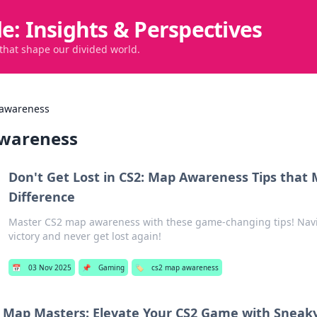
de: Insights & Perspectives
 that shape our divided world.
 awareness
wareness
Don't Get Lost in CS2: Map Awareness Tips that
Difference
Master CS2 map awareness with these game-changing tips! Navi
victory and never get lost again!
📅
03 Nov 2025
📌
Gaming
🏷️
cs2 map awareness
Map Masters: Elevate Your CS2 Game with Sneak