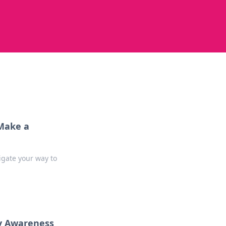
 Make a
gate your way to
y Awareness