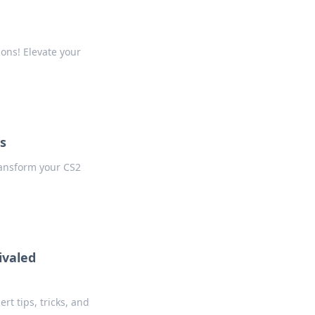
ons! Elevate your
s
ransform your CS2
ivaled
rt tips, tricks, and