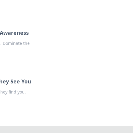
p Awareness
s. Dominate the
They See You
hey find you.