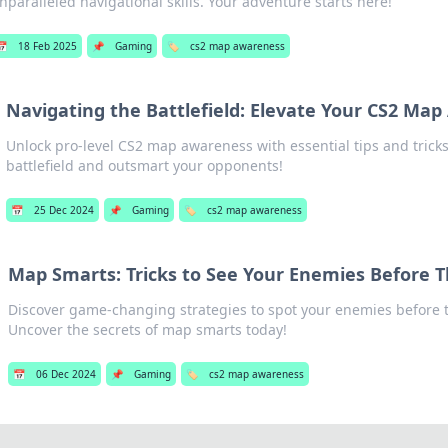
nparalleled navigational skills. Your adventure starts here!
📅
18 Feb 2025
📌
Gaming
🏷️
cs2 map awareness
Navigating the Battlefield: Elevate Your CS2 Ma
Unlock pro-level CS2 map awareness with essential tips and trick
battlefield and outsmart your opponents!
📅
25 Dec 2024
📌
Gaming
🏷️
cs2 map awareness
Map Smarts: Tricks to See Your Enemies Before 
Discover game-changing strategies to spot your enemies before t
Uncover the secrets of map smarts today!
📅
06 Dec 2024
📌
Gaming
🏷️
cs2 map awareness