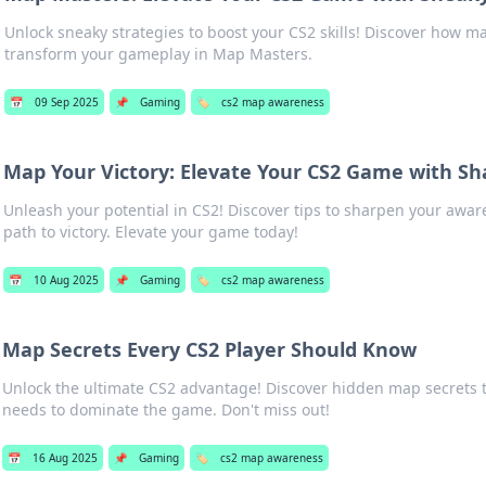
Unlock sneaky strategies to boost your CS2 skills! Discover how 
transform your gameplay in Map Masters.
📅
09 Sep 2025
📌
Gaming
🏷️
cs2 map awareness
Map Your Victory: Elevate Your CS2 Game with S
Unleash your potential in CS2! Discover tips to sharpen your aw
path to victory. Elevate your game today!
📅
10 Aug 2025
📌
Gaming
🏷️
cs2 map awareness
Map Secrets Every CS2 Player Should Know
Unlock the ultimate CS2 advantage! Discover hidden map secrets t
needs to dominate the game. Don't miss out!
📅
16 Aug 2025
📌
Gaming
🏷️
cs2 map awareness