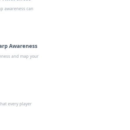
map awareness can
harp Awareness
areness and map your
hat every player