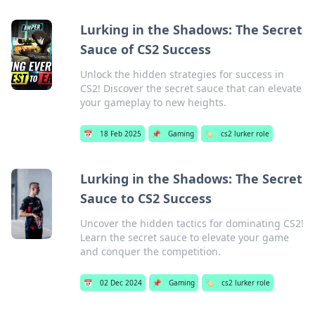
Lurking in the Shadows: The Secret
Sauce of CS2 Success
Unlock the hidden strategies for success in
CS2! Discover the secret sauce that can elevate
your gameplay to new heights.
📅
18 Feb 2025
📌
Gaming
🏷️
cs2 lurker role
Lurking in the Shadows: The Secret
Sauce to CS2 Success
Uncover the hidden tactics for dominating CS2!
Learn the secret sauce to elevate your game
and conquer the competition.
📅
02 Dec 2024
📌
Gaming
🏷️
cs2 lurker role