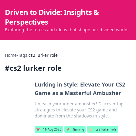
Driven to Divide: Insights &
Perspectives
Exploring the forces and ideas that shape our divided world.
Home
›
Tags
›
cs2 lurker role
#
cs2 lurker role
Lurking in Style: Elevate Your CS2
Game as a Masterful Ambusher
Unleash your inner ambusher! Discover top
strategies to elevate your CS2 game and
dominate from the shadows in style.
📅
16 Aug 2025
📌
Gaming
🏷️
cs2 lurker role