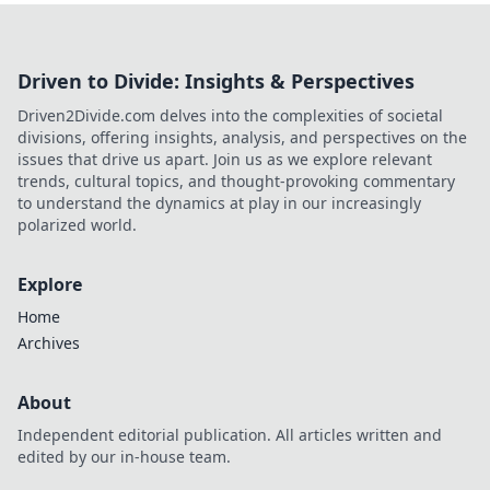
Driven to Divide: Insights & Perspectives
Driven2Divide.com delves into the complexities of societal
divisions, offering insights, analysis, and perspectives on the
issues that drive us apart. Join us as we explore relevant
trends, cultural topics, and thought-provoking commentary
to understand the dynamics at play in our increasingly
polarized world.
Explore
Home
Archives
About
Independent editorial publication. All articles written and
edited by our in-house team.