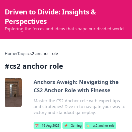
Driven to Divide: Insights &
Perspectives
Exploring the forces and ideas that shape our divided world.
Home
›
Tags
›
cs2 anchor role
#
cs2 anchor role
Anchors Aweigh: Navigating the
CS2 Anchor Role with Finesse
Master the CS2 Anchor role with expert tips
and strategies! Dive in to navigate your way to
victory and standout gameplay.
📅
16 Aug 2025
📌
Gaming
🏷️
cs2 anchor role