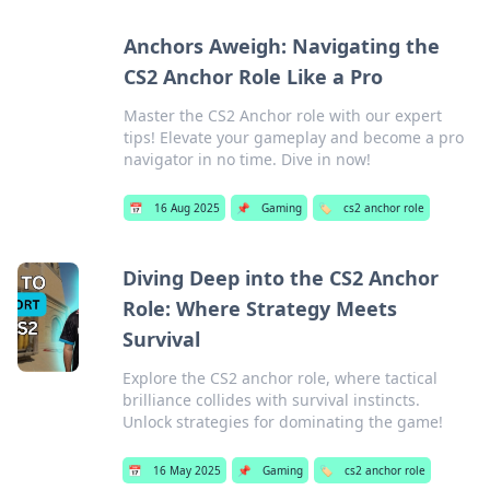
Anchors Aweigh: Navigating the
CS2 Anchor Role Like a Pro
Master the CS2 Anchor role with our expert
tips! Elevate your gameplay and become a pro
navigator in no time. Dive in now!
📅
16 Aug 2025
📌
Gaming
🏷️
cs2 anchor role
Diving Deep into the CS2 Anchor
Role: Where Strategy Meets
Survival
Explore the CS2 anchor role, where tactical
brilliance collides with survival instincts.
Unlock strategies for dominating the game!
📅
16 May 2025
📌
Gaming
🏷️
cs2 anchor role