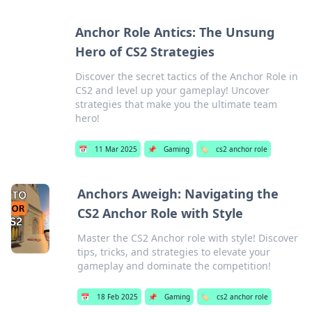
Anchor Role Antics: The Unsung
Hero of CS2 Strategies
Discover the secret tactics of the Anchor Role in
CS2 and level up your gameplay! Uncover
strategies that make you the ultimate team
hero!
📅
11 Mar 2025
📌
Gaming
🏷️
cs2 anchor role
Anchors Aweigh: Navigating the
CS2 Anchor Role with Style
Master the CS2 Anchor role with style! Discover
tips, tricks, and strategies to elevate your
gameplay and dominate the competition!
📅
18 Feb 2025
📌
Gaming
🏷️
cs2 anchor role