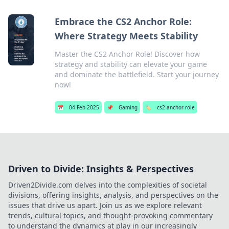
Embrace the CS2 Anchor Role:
Where Strategy Meets Stability
Master the CS2 Anchor Role! Discover how
strategy and stability can elevate your game
and dominate the battlefield. Start your journey
now!
📅
04 Feb 2025
📌
Gaming
🏷️
cs2 anchor role
Driven to Divide: Insights & Perspectives
Driven2Divide.com delves into the complexities of societal
divisions, offering insights, analysis, and perspectives on the
issues that drive us apart. Join us as we explore relevant
trends, cultural topics, and thought-provoking commentary
to understand the dynamics at play in our increasingly