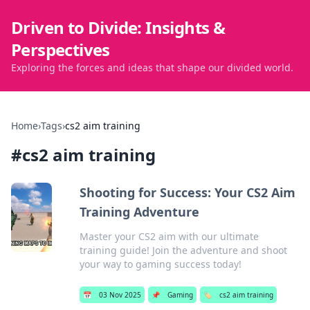
Driven to Divide: Insights &
Perspectives
Exploring the forces and ideas that shape our divided world.
Home
›
Tags
›
cs2 aim training
#
cs2 aim training
Shooting for Success: Your CS2 Aim
Training Adventure
Master your CS2 aim with our ultimate
training guide! Join the adventure and shoot
your way to gaming success today!
📅
03 Nov 2025
📌
Gaming
🏷️
cs2 aim training