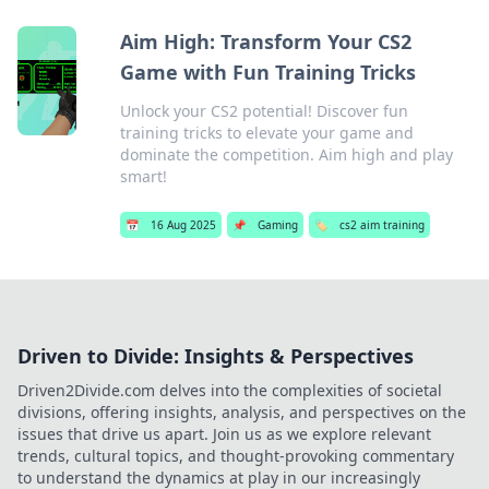
Aim High: Transform Your CS2
Game with Fun Training Tricks
Unlock your CS2 potential! Discover fun
training tricks to elevate your game and
dominate the competition. Aim high and play
smart!
📅
16 Aug 2025
📌
Gaming
🏷️
cs2 aim training
Driven to Divide: Insights & Perspectives
Driven2Divide.com delves into the complexities of societal
divisions, offering insights, analysis, and perspectives on the
issues that drive us apart. Join us as we explore relevant
trends, cultural topics, and thought-provoking commentary
to understand the dynamics at play in our increasingly