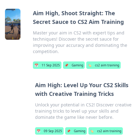
Aim High, Shoot Straight: The
Secret Sauce to CS2 Aim Training
Master your aim in CS2 with expert tips and
techniques! Discover the secret sauce for
improving your accuracy and dominating the
competition.
📅
11 Sep 2025
📌
Gaming
🏷️
cs2 aim training
Aim High: Level Up Your CS2 Skills
with Creative Training Tricks
Unlock your potential in CS2! Discover creative
training tricks to level up your skills and
dominate the game like never before.
📅
09 Sep 2025
📌
Gaming
🏷️
cs2 aim training