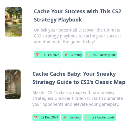
Cache Your Success with This CS2
Strategy Playbook
Unlock your potential! Discover the ultimate
CS2 strategy playbook to cache your success
and dominate the game today!
📅
18 Feb 2025
📌
Gaming
🏷️
cs2 Cache guide
Cache Cache Baby: Your Sneaky
Strategy Guide to CS2's Classic Map
Master CS2's classic map with our sneaky
strategies! Uncover hidden tricks to dominate
your opponents and elevate your gameplay.
📅
02 Dec 2024
📌
Gaming
🏷️
cs2 Cache guide