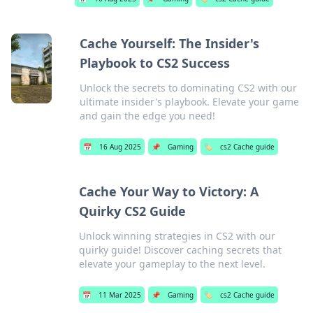
Cache Yourself: The Insider's
Playbook to CS2 Success
Unlock the secrets to dominating CS2 with our
ultimate insider's playbook. Elevate your game
and gain the edge you need!
📅
16 Aug 2025
📌
Gaming
🏷️
cs2 Cache guide
Cache Your Way to Victory: A
Quirky CS2 Guide
Unlock winning strategies in CS2 with our
quirky guide! Discover caching secrets that
elevate your gameplay to the next level.
📅
11 Mar 2025
📌
Gaming
🏷️
cs2 Cache guide