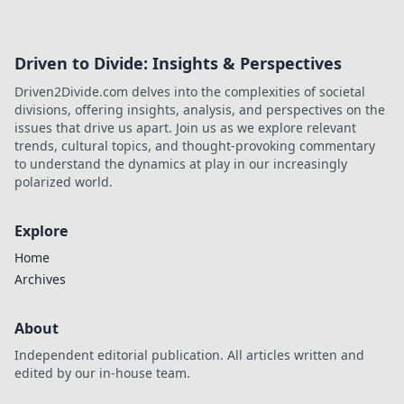
Driven to Divide: Insights & Perspectives
Driven2Divide.com delves into the complexities of societal
divisions, offering insights, analysis, and perspectives on the
issues that drive us apart. Join us as we explore relevant
trends, cultural topics, and thought-provoking commentary
to understand the dynamics at play in our increasingly
polarized world.
Explore
Home
Archives
About
Independent editorial publication. All articles written and
edited by our in-house team.