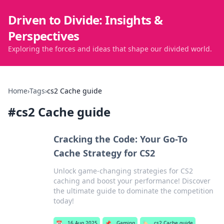
Driven to Divide: Insights &
Perspectives
Exploring the forces and ideas that shape our divided world.
Home
›
Tags
›
cs2 Cache guide
#
cs2 Cache guide
Cracking the Code: Your Go-To
Cache Strategy for CS2
Unlock game-changing strategies for CS2
caching and boost your performance! Discover
the ultimate guide to dominate the competition
today!
📅
16 Aug 2025
📌
Gaming
🏷️
cs2 Cache guide