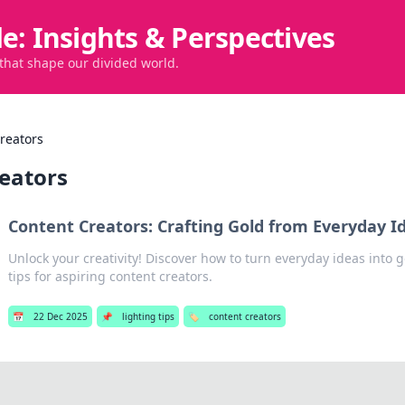
de: Insights & Perspectives
 that shape our divided world.
reators
reators
Content Creators: Crafting Gold from Everyday I
Unlock your creativity! Discover how to turn everyday ideas into 
tips for aspiring content creators.
📅
22 Dec 2025
📌
lighting tips
🏷️
content creators