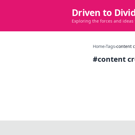
Driven to Divi
Exploring the forces and ideas
Home
›
Tags
›
content c
#
content c