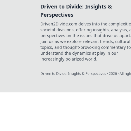
Driven to Divide: Insights &
Perspectives
Driven2Divide.com delves into the complexitie
societal divisions, offering insights, analysis,
perspectives on the issues that drive us apart
Join us as we explore relevant trends, cultural
topics, and thought-provoking commentary to
understand the dynamics at play in our
increasingly polarized world.
Driven to Divide: Insights & Perspectives
·
2026
· All rig