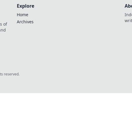
Explore
Ab
Home
Ind
wri
Archives
s of
 and
.
hts reserved.