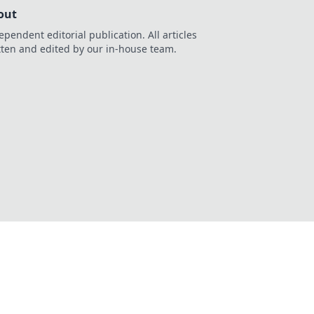
out
ependent editorial publication. All articles
tten and edited by our in-house team.