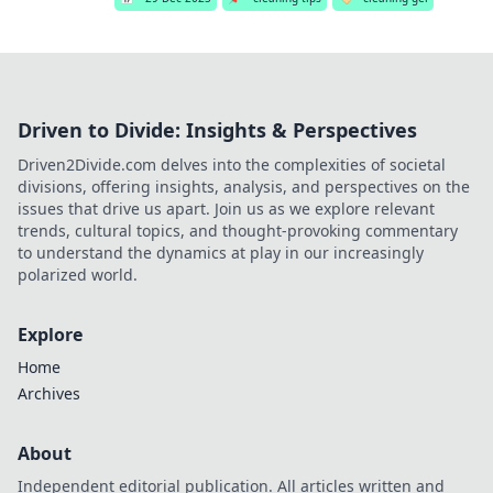
Driven to Divide: Insights & Perspectives
Driven2Divide.com delves into the complexities of societal
divisions, offering insights, analysis, and perspectives on the
issues that drive us apart. Join us as we explore relevant
trends, cultural topics, and thought-provoking commentary
to understand the dynamics at play in our increasingly
polarized world.
Explore
Home
Archives
About
Independent editorial publication. All articles written and