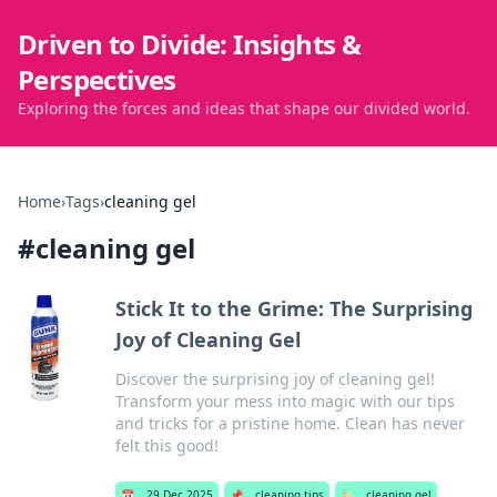
Driven to Divide: Insights &
Perspectives
Exploring the forces and ideas that shape our divided world.
Home
›
Tags
›
cleaning gel
#
cleaning gel
Stick It to the Grime: The Surprising
Joy of Cleaning Gel
Discover the surprising joy of cleaning gel!
Transform your mess into magic with our tips
and tricks for a pristine home. Clean has never
felt this good!
📅
29 Dec 2025
📌
cleaning tips
🏷️
cleaning gel