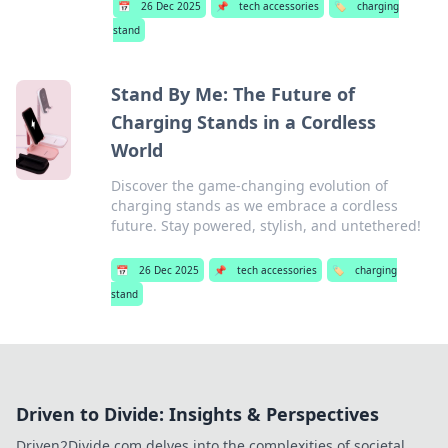
📅
26 Dec 2025
📌
tech accessories
🏷️
charging
stand
Stand By Me: The Future of
Charging Stands in a Cordless
World
Discover the game-changing evolution of
charging stands as we embrace a cordless
future. Stay powered, stylish, and untethered!
📅
26 Dec 2025
📌
tech accessories
🏷️
charging
stand
Driven to Divide: Insights & Perspectives
Driven2Divide.com delves into the complexities of societal