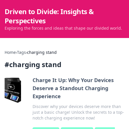
Driven to Divide: Insights &
Perspectives
Exploring the forces and ideas that shape our divided world.
Home
›
Tags
›
charging stand
#
charging stand
Charge It Up: Why Your Devices
Deserve a Standout Charging
Experience
Discover why your devices deserve more than
just a basic charge! Unlock the secrets to a top-
notch charging experience now!