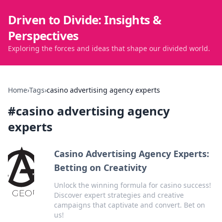
Driven to Divide: Insights &
Perspectives
Exploring the forces and ideas that shape our divided world.
Home
›
Tags
›
casino advertising agency experts
#
casino advertising agency
experts
Casino Advertising Agency Experts:
Betting on Creativity
Unlock the winning formula for casino success!
Discover expert strategies and creative
campaigns that captivate and convert. Bet on
us!