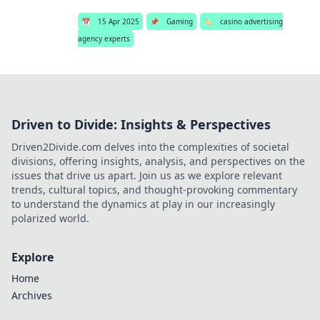
📅
15 Apr 2025
📌
Gaming
🏷️
casino advertising
agency experts
Driven to Divide: Insights & Perspectives
Driven2Divide.com delves into the complexities of societal
divisions, offering insights, analysis, and perspectives on the
issues that drive us apart. Join us as we explore relevant
trends, cultural topics, and thought-provoking commentary
to understand the dynamics at play in our increasingly
polarized world.
Explore
Home
Archives