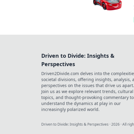
Driven to Divide: Insights &
Perspectives
Driven2Divide.com delves into the complexitie
societal divisions, offering insights, analysis,
perspectives on the issues that drive us apart
Join us as we explore relevant trends, cultural
topics, and thought-provoking commentary to
understand the dynamics at play in our
increasingly polarized world.
Driven to Divide: Insights & Perspectives
·
2026
· All rig