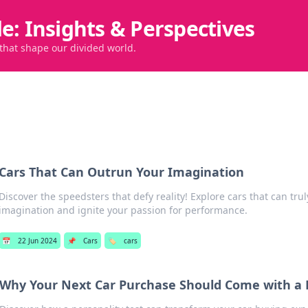
de: Insights & Perspectives
 that shape our divided world.
Cars That Can Outrun Your Imagination
Discover the speedsters that defy reality! Explore cars that can tru
imagination and ignite your passion for performance.
📅
22 Jun 2024
📌
Cars
🏷️
cars
Why Your Next Car Purchase Should Come with a P