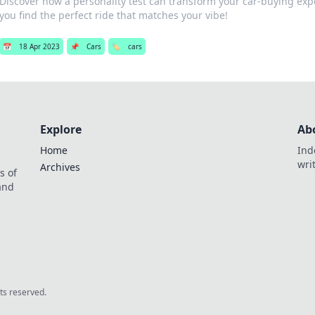
Discover how a personality test can transform your car-buying ex
you find the perfect ride that matches your vibe!
📅
18 Apr 2023
📌
Cars
🏷️
cars
Explore
Ab
Home
Ind
wri
Archives
s of
 and
.
hts reserved.