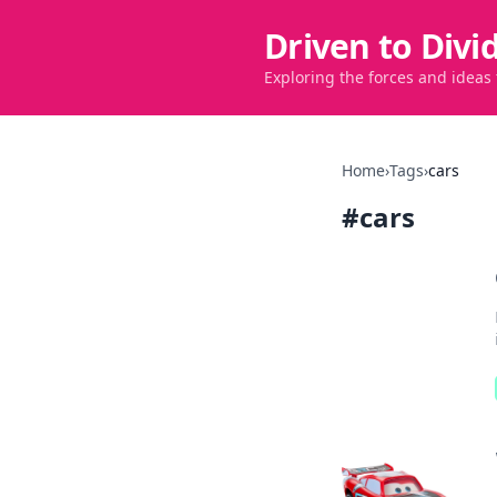
Driven to Divi
Exploring the forces and ideas
Home
›
Tags
›
cars
#
cars