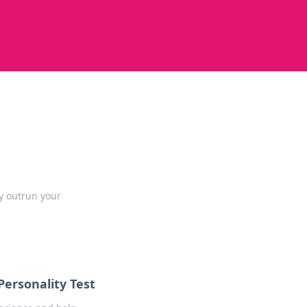
ly outrun your
ersonality Test