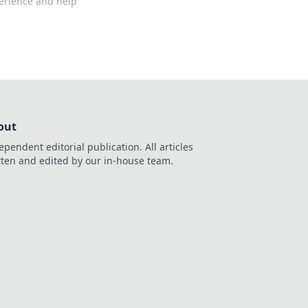
perience and help
out
ependent editorial publication. All articles
tten and edited by our in-house team.