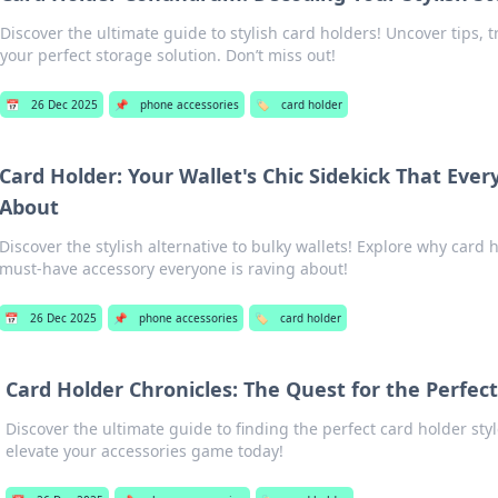
Discover the ultimate guide to stylish card holders! Uncover tips, t
your perfect storage solution. Don’t miss out!
📅
26 Dec 2025
📌
phone accessories
🏷️
card holder
Card Holder: Your Wallet's Chic Sidekick That Ever
About
Discover the stylish alternative to bulky wallets! Explore why card 
must-have accessory everyone is raving about!
📅
26 Dec 2025
📌
phone accessories
🏷️
card holder
Card Holder Chronicles: The Quest for the Perfect
Discover the ultimate guide to finding the perfect card holder styl
elevate your accessories game today!