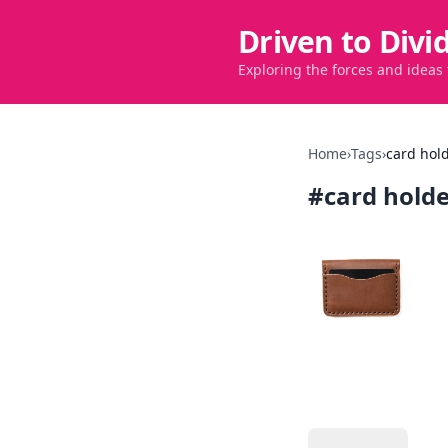
Driven to Divi
Exploring the forces and ideas
Home
›
Tags
›
card hol
#
card hold