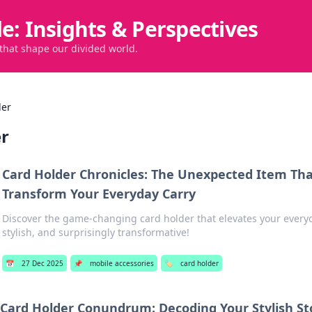
de: Insights & Perspectives
 that shape our divided world.
der
er
Card Holder Chronicles: The Unexpected Item Th
Transform Your Everyday Carry
Discover the game-changing card holder that elevates your every
stylish, and surprisingly transformative!
📅
27 Dec 2025
📌
mobile accessories
🏷️
card holder
Card Holder Conundrum: Decoding Your Stylish St