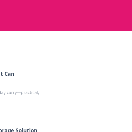
at Can
day carry—practical,
orage Solution