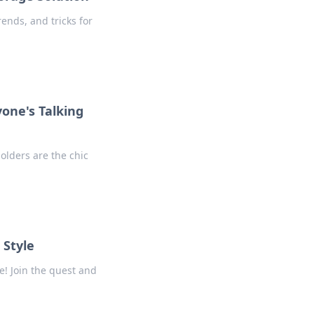
rends, and tricks for
yone's Talking
holders are the chic
 Style
e! Join the quest and