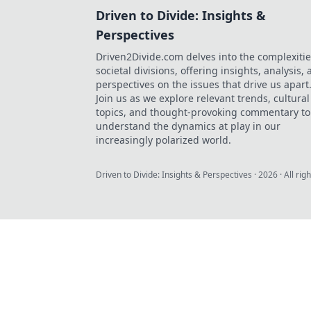
Driven to Divide: Insights &
Perspectives
Driven2Divide.com delves into the complexitie
societal divisions, offering insights, analysis,
perspectives on the issues that drive us apart
Join us as we explore relevant trends, cultural
topics, and thought-provoking commentary to
understand the dynamics at play in our
increasingly polarized world.
Driven to Divide: Insights & Perspectives
·
2026
· All rig