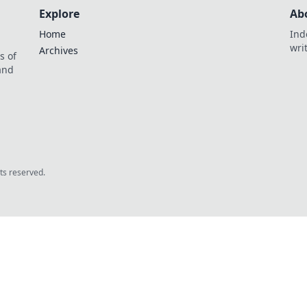
Explore
Ab
Home
Ind
wri
Archives
s of
 and
.
hts reserved.