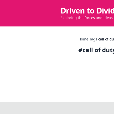
Driven to Divi
Exploring the forces and ideas
Home
›
Tags
›
call of d
#
call of du