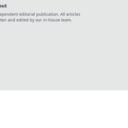
out
ependent editorial publication. All articles
tten and edited by our in-house team.