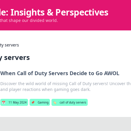
de: Insights & Perspectives
 that shape our divided world.
uty servers
ty servers
When Call of Duty Servers Decide to Go AWOL
Discover the wild world of missing Call of Duty servers! Uncover 
and player reactions when gaming goes dark.
📅
11 May 2024
📌
Gaming
🏷️
call of duty servers