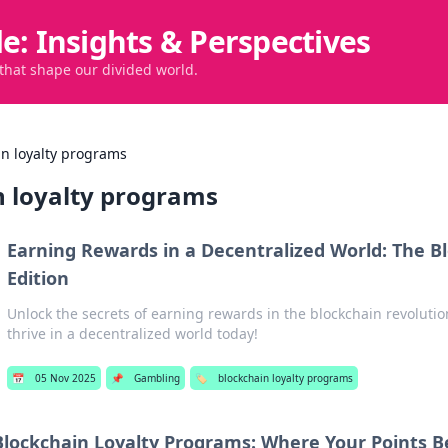
de: Insights & Perspectives
 that shape our divided world.
in loyalty programs
n loyalty programs
Earning Rewards in a Decentralized World: The B
Edition
Unlock the secrets of earning rewards in the blockchain revolutio
thrive in a decentralized world today!
📅
05 Nov 2025
📌
Gambling
🏷️
blockchain loyalty programs
Blockchain Loyalty Programs: Where Your Points 