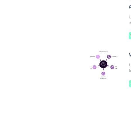
U
i
U
l