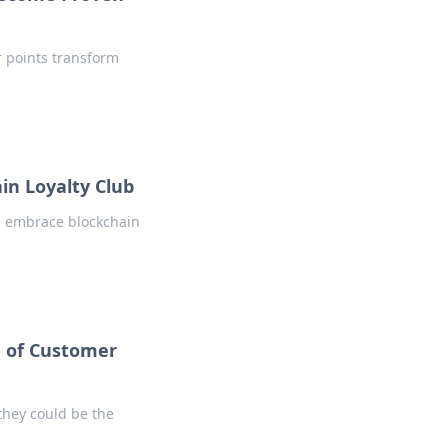
r points transform
in Loyalty Club
d embrace blockchain
e of Customer
they could be the