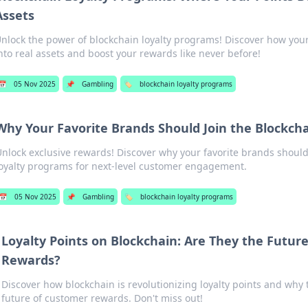
Assets
nlock the power of blockchain loyalty programs! Discover how you
nto real assets and boost your rewards like never before!
📅
05 Nov 2025
📌
Gambling
🏷️
blockchain loyalty programs
Why Your Favorite Brands Should Join the Blockcha
nlock exclusive rewards! Discover why your favorite brands shoul
oyalty programs for next-level customer engagement.
📅
05 Nov 2025
📌
Gambling
🏷️
blockchain loyalty programs
Loyalty Points on Blockchain: Are They the Futur
Rewards?
Discover how blockchain is revolutionizing loyalty points and why 
future of customer rewards. Don't miss out!