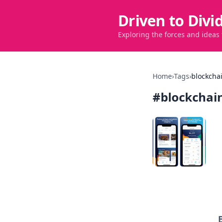
Driven to Divi
Exploring the forces and ideas
Home
›
Tags
›
blockcha
#
blockchai