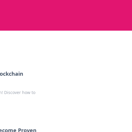
lockchain
n! Discover how to
Become Proven