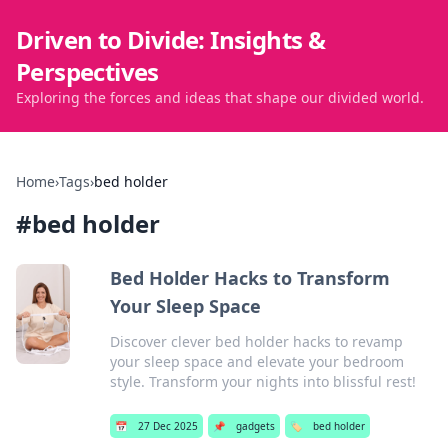
Driven to Divide: Insights &
Perspectives
Exploring the forces and ideas that shape our divided world.
Home
›
Tags
›
bed holder
#
bed holder
Bed Holder Hacks to Transform
Your Sleep Space
Discover clever bed holder hacks to revamp
your sleep space and elevate your bedroom
style. Transform your nights into blissful rest!
📅
27 Dec 2025
📌
gadgets
🏷️
bed holder