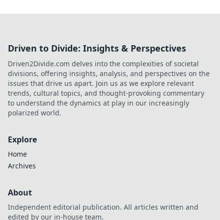
Driven to Divide: Insights & Perspectives
Driven2Divide.com delves into the complexities of societal
divisions, offering insights, analysis, and perspectives on the
issues that drive us apart. Join us as we explore relevant
trends, cultural topics, and thought-provoking commentary
to understand the dynamics at play in our increasingly
polarized world.
Explore
Home
Archives
About
Independent editorial publication. All articles written and
edited by our in-house team.