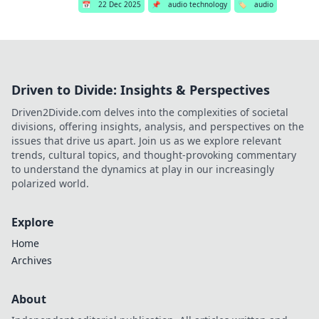
📅
22 Dec 2025
📌
audio technology
🏷️
audio
Driven to Divide: Insights & Perspectives
Driven2Divide.com delves into the complexities of societal
divisions, offering insights, analysis, and perspectives on the
issues that drive us apart. Join us as we explore relevant
trends, cultural topics, and thought-provoking commentary
to understand the dynamics at play in our increasingly
polarized world.
Explore
Home
Archives
About