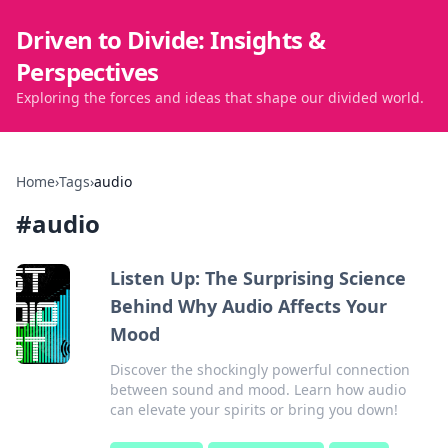
Driven to Divide: Insights &
Perspectives
Exploring the forces and ideas that shape our divided world.
Home
›
Tags
›
audio
#
audio
Listen Up: The Surprising Science
Behind Why Audio Affects Your
Mood
Discover the shockingly powerful connection
between sound and mood. Learn how audio
can elevate your spirits or bring you down!