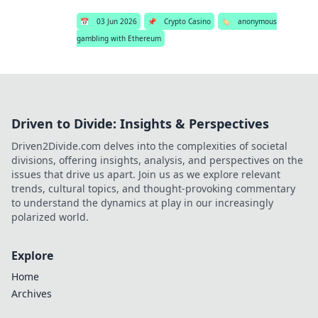
📅
03 Jun 2026
📌
Crypto Casino
🏷️
anonymous
gambling with Ethereum
Driven to Divide: Insights & Perspectives
Driven2Divide.com delves into the complexities of societal
divisions, offering insights, analysis, and perspectives on the
issues that drive us apart. Join us as we explore relevant
trends, cultural topics, and thought-provoking commentary
to understand the dynamics at play in our increasingly
polarized world.
Explore
Home
Archives