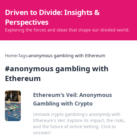
Driven to Divide: Insights &
Perspectives
Exploring the forces and ideas that shape our divided world.
Home
›
Tags
›
anonymous gambling with Ethereum
#
anonymous gambling with
Ethereum
Ethereum's Veil: Anonymous
Gambling with Crypto
Unmask crypto gambling's anonymity with
Ethereum's Veil. Explore its impact, the risks,
and the future of online betting. Click to
uncover!