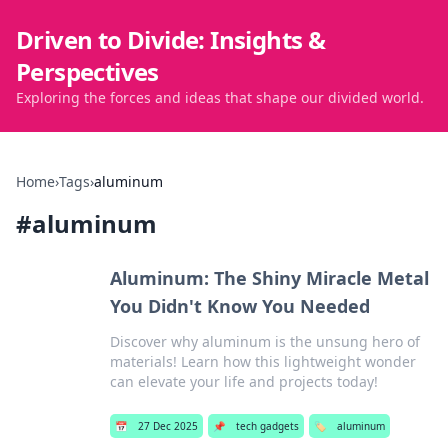
Driven to Divide: Insights &
Perspectives
Exploring the forces and ideas that shape our divided world.
Home
›
Tags
›
aluminum
#
aluminum
Aluminum: The Shiny Miracle Metal
You Didn't Know You Needed
Discover why aluminum is the unsung hero of
materials! Learn how this lightweight wonder
can elevate your life and projects today!
📅
27 Dec 2025
📌
tech gadgets
🏷️
aluminum