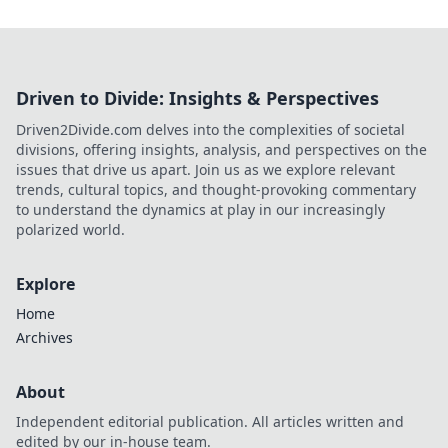
Driven to Divide: Insights & Perspectives
Driven2Divide.com delves into the complexities of societal
divisions, offering insights, analysis, and perspectives on the
issues that drive us apart. Join us as we explore relevant
trends, cultural topics, and thought-provoking commentary
to understand the dynamics at play in our increasingly
polarized world.
Explore
Home
Archives
About
Independent editorial publication. All articles written and
edited by our in-house team.