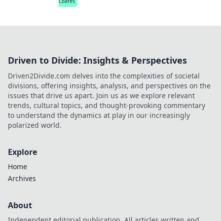
Coates
Driven to Divide: Insights & Perspectives
Driven2Divide.com delves into the complexities of societal
divisions, offering insights, analysis, and perspectives on the
issues that drive us apart. Join us as we explore relevant
trends, cultural topics, and thought-provoking commentary
to understand the dynamics at play in our increasingly
polarized world.
Explore
Home
Archives
About
Independent editorial publication. All articles written and