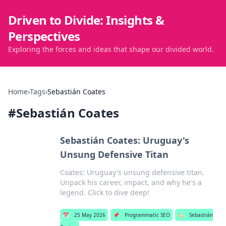
Driven to Divide: Insights &
Perspectives
Exploring the forces and ideas that shape our divided world.
Home
›
Tags
›
Sebastián Coates
#
Sebastián Coates
Sebastián Coates: Uruguay's
Unsung Defensive Titan
Coates: Uruguay's unsung defensive titan.
Unpack his career, impact, and why he's a
legend. Click to dive deep!
📅
25 May 2026
📌
Programmatic SEO
🏷️
Sebastián