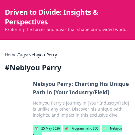
Driven to Divide: Insights &
Perspectives
Exploring the forces and ideas that shape our divided world.
Home
›
Tags
›
Nebiyou Perry
#
Nebiyou Perry
Nebiyou Perry: Charting His Unique
Path in [Your Industry/Field]
Nebiyou Perry's journey in [Your Industry/Field]
is unlike any other. Discover his unique path,
insights, and impact in this exclusive dive.
📅
25 May 2026
📌
Programmatic SEO
🏷️
Nebiyou