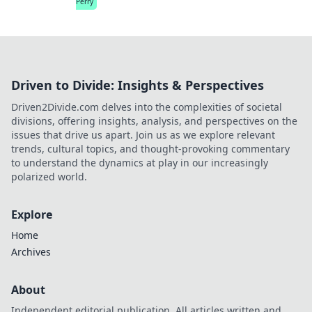
Perry
Driven to Divide: Insights & Perspectives
Driven2Divide.com delves into the complexities of societal
divisions, offering insights, analysis, and perspectives on the
issues that drive us apart. Join us as we explore relevant
trends, cultural topics, and thought-provoking commentary
to understand the dynamics at play in our increasingly
polarized world.
Explore
Home
Archives
About
Independent editorial publication. All articles written and