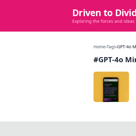
Driven to Divi
Exploring the forces and ideas
Home
›
Tags
›
GPT-4o M
#
GPT-4o Mi