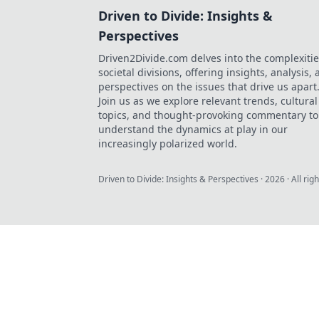
Driven to Divide: Insights &
Perspectives
Driven2Divide.com delves into the complexitie
societal divisions, offering insights, analysis,
perspectives on the issues that drive us apart
Join us as we explore relevant trends, cultural
topics, and thought-provoking commentary to
understand the dynamics at play in our
increasingly polarized world.
Driven to Divide: Insights & Perspectives
·
2026
· All rig