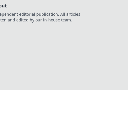
out
ependent editorial publication. All articles
tten and edited by our in-house team.