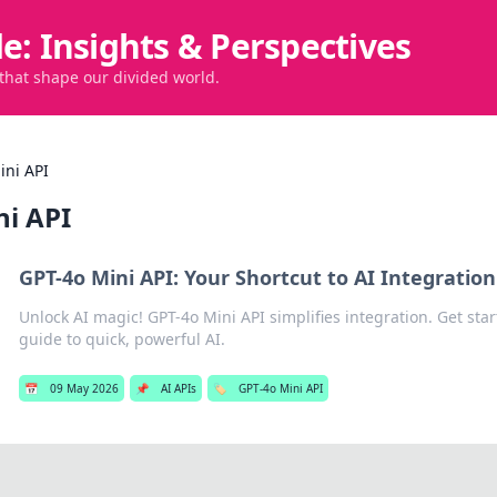
de: Insights & Perspectives
 that shape our divided world.
ini API
ni API
GPT-4o Mini API: Your Shortcut to AI Integration
Unlock AI magic! GPT-4o Mini API simplifies integration. Get star
guide to quick, powerful AI.
📅
09 May 2026
📌
AI APIs
🏷️
GPT-4o Mini API