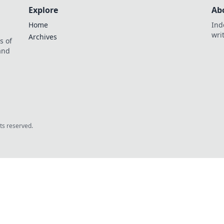
Explore
Ab
Home
Ind
wri
Archives
s of
 and
.
hts reserved.