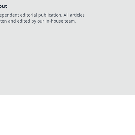
out
ependent editorial publication. All articles
tten and edited by our in-house team.