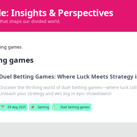
de: Insights & Perspectives
 that shape our divided world.
ting games
ing games
Duel Betting Games: Where Luck Meets Strategy
Discover the thrilling world of duel betting games—where luck colli
Unleash your strategy and win big in epic showdowns!
📅
09 Aug 2025
📌
Gaming
🏷️
Duel betting games