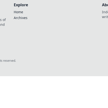
Explore
Ab
Home
Ind
wri
Archives
s of
 and
.
hts reserved.