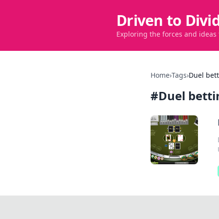
Driven to Divi
Exploring the forces and ideas
Home
›
Tags
›
Duel bet
#
Duel bett