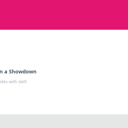
 in a Showdown
des with skill!