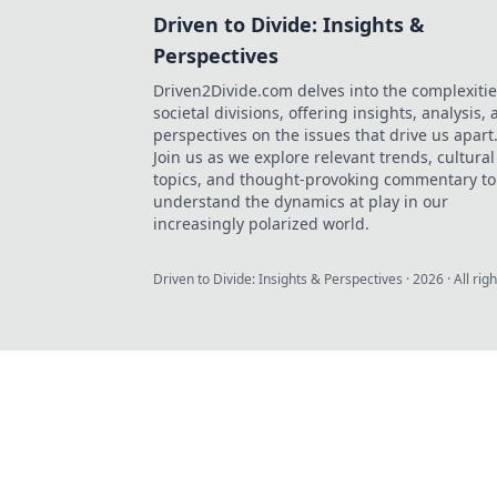
Driven to Divide: Insights &
Perspectives
Driven2Divide.com delves into the complexitie
societal divisions, offering insights, analysis,
perspectives on the issues that drive us apart
Join us as we explore relevant trends, cultural
topics, and thought-provoking commentary to
understand the dynamics at play in our
increasingly polarized world.
Driven to Divide: Insights & Perspectives
·
2026
· All rig