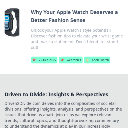
Why Your Apple Watch Deserves a
Better Fashion Sense
Unlock your Apple Watch’s style potential!
Discover fashion tips to elevate your wrist game
and make a statement. Don't blend in—stand
out!
📅
22 Dec 2025
📌
wearables
🏷️
apple watch
Driven to Divide: Insights & Perspectives
Driven2Divide.com delves into the complexities of societal
divisions, offering insights, analysis, and perspectives on the
issues that drive us apart. Join us as we explore relevant
trends, cultural topics, and thought-provoking commentary
to understand the dynamics at play in our increasingly