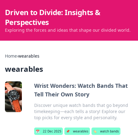
Driven to Divide: Insights &
Perspectives
Exploring the forces and ideas that shape our divided world.
Home
›
wearables
wearables
Wrist Wonders: Watch Bands That
Tell Their Own Story
Discover unique watch bands that go beyond
timekeeping—each tells a story! Explore our
top picks for every style and personality.
📅
22 Dec 2025
📌
wearables
🏷️
watch bands