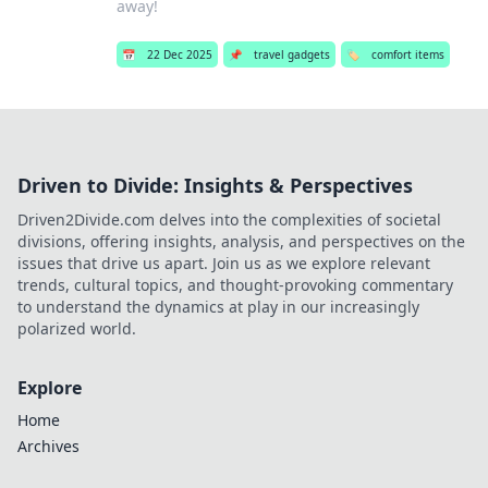
away!
📅
22 Dec 2025
📌
travel gadgets
🏷️
comfort items
Driven to Divide: Insights & Perspectives
Driven2Divide.com delves into the complexities of societal
divisions, offering insights, analysis, and perspectives on the
issues that drive us apart. Join us as we explore relevant
trends, cultural topics, and thought-provoking commentary
to understand the dynamics at play in our increasingly
polarized world.
Explore
Home
Archives