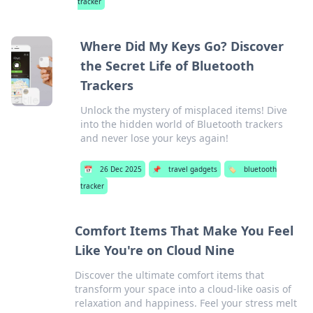
tracker
Where Did My Keys Go? Discover
the Secret Life of Bluetooth
Trackers
Unlock the mystery of misplaced items! Dive
into the hidden world of Bluetooth trackers
and never lose your keys again!
📅
26 Dec 2025
📌
travel gadgets
🏷️
bluetooth
tracker
Comfort Items That Make You Feel
Like You're on Cloud Nine
Discover the ultimate comfort items that
transform your space into a cloud-like oasis of
relaxation and happiness. Feel your stress melt