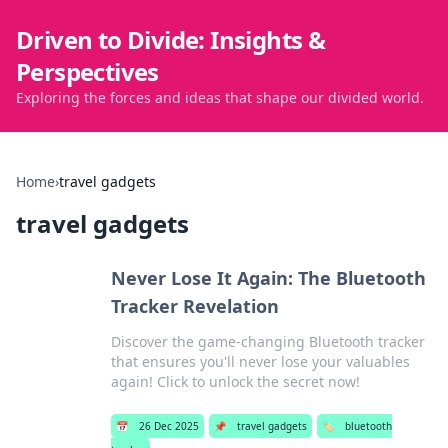
Driven to Divide: Insights &
Perspectives
Exploring the forces and ideas that shape our divided world.
Home
›
travel gadgets
travel gadgets
Never Lose It Again: The Bluetooth
Tracker Revelation
Discover the game-changing Bluetooth tracker
that ensures you'll never lose your valuables
again! Click to unlock the secret now!
📅
26 Dec 2025
📌
travel gadgets
🏷️
bluetooth