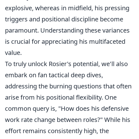
explosive, whereas in midfield, his pressing
triggers and positional discipline become
paramount. Understanding these variances
is crucial for appreciating his multifaceted
value.
To truly unlock Rosier's potential, we'll also
embark on fan tactical deep dives,
addressing the burning questions that often
arise from his positional flexibility. One
common query is, "How does his defensive
work rate change between roles?" While his
effort remains consistently high, the