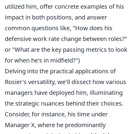
utilized him, offer concrete examples of his
impact in both positions, and answer
common questions like, "How does his
defensive work rate change between roles?"
or "What are the key passing metrics to look
for when he's in midfield?")
Delving into the practical applications of
Rosier's versatility, we'll dissect how various
managers have deployed him, illuminating
the strategic nuances behind their choices.
Consider, for instance, his time under
Manager X, where he predominantly