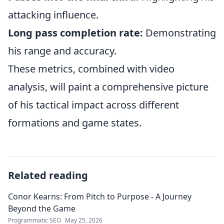
attacking influence.
Long pass completion rate:
Demonstrating
his range and accuracy.
These metrics, combined with video
analysis, will paint a comprehensive picture
of his tactical impact across different
formations and game states.
Related reading
Conor Kearns: From Pitch to Purpose - A Journey
Beyond the Game
Programmatic SEO
May 25, 2026