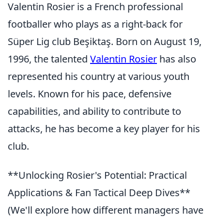
Valentin Rosier is a French professional
footballer who plays as a right-back for
Süper Lig club Beşiktaş. Born on August 19,
1996, the talented
Valentin Rosier
has also
represented his country at various youth
levels. Known for his pace, defensive
capabilities, and ability to contribute to
attacks, he has become a key player for his
club.
**Unlocking Rosier's Potential: Practical
Applications & Fan Tactical Deep Dives**
(We'll explore how different managers have