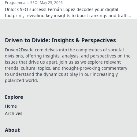
Programmatic SEO
May 25, 2026
Unlock SEO success! Fernán López decodes your digital
footprint, revealing key insights to boost rankings and traffic.
Click to learn more!
Driven to Divide: Insights & Perspectives
Driven2Divide.com delves into the complexities of societal
divisions, offering insights, analysis, and perspectives on the
issues that drive us apart. Join us as we explore relevant
trends, cultural topics, and thought-provoking commentary
to understand the dynamics at play in our increasingly
polarized world.
Explore
Home
Archives
About