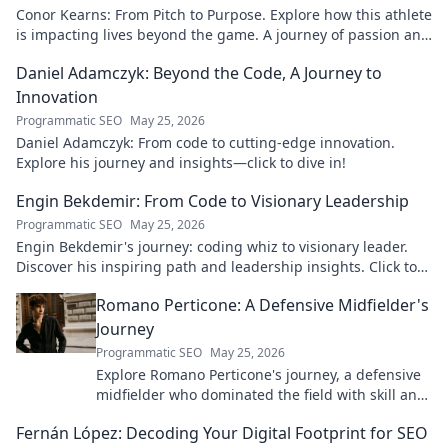
Conor Kearns: From Pitch to Purpose. Explore how this athlete
is impacting lives beyond the game. A journey of passion and
purpose.
Daniel Adamczyk: Beyond the Code, A Journey to
Innovation
Programmatic SEO
May 25, 2026
Daniel Adamczyk: From code to cutting-edge innovation.
Explore his journey and insights—click to dive in!
Engin Bekdemir: From Code to Visionary Leadership
Programmatic SEO
May 25, 2026
Engin Bekdemir's journey: coding whiz to visionary leader.
Discover his inspiring path and leadership insights. Click to
learn more!
Romano Perticone: A Defensive Midfielder's
Journey
Programmatic SEO
May 25, 2026
Explore Romano Perticone's journey, a defensive
midfielder who dominated the field with skill and
passion.
Fernán López: Decoding Your Digital Footprint for SEO