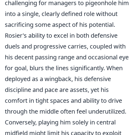
challenging for managers to pigeonhole him
into a single, clearly defined role without
sacrificing some aspect of his potential.
Rosier's ability to excel in both defensive
duels and progressive carries, coupled with
his decent passing range and occasional eye
for goal, blurs the lines significantly. When
deployed as a wingback, his defensive
discipline and pace are assets, yet his
comfort in tight spaces and ability to drive
through the middle often feel underutilized.
Conversely, playing him solely in central
midfield might limit his capacity to exploit