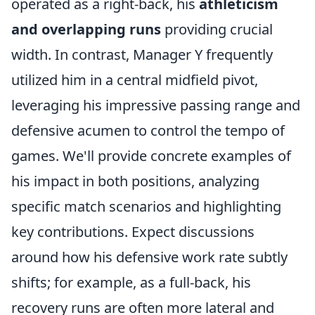
operated as a right-back, his
athleticism
and overlapping runs
providing crucial
width. In contrast, Manager Y frequently
utilized him in a central midfield pivot,
leveraging his impressive passing range and
defensive acumen to control the tempo of
games. We'll provide concrete examples of
his impact in both positions, analyzing
specific match scenarios and highlighting
key contributions. Expect discussions
around how his defensive work rate subtly
shifts; for example, as a full-back, his
recovery runs are often more lateral and