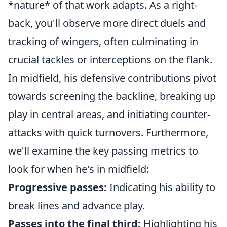
*nature* of that work adapts. As a right-
back, you'll observe more direct duels and
tracking of wingers, often culminating in
crucial tackles or interceptions on the flank.
In midfield, his defensive contributions pivot
towards screening the backline, breaking up
play in central areas, and initiating counter-
attacks with quick turnovers. Furthermore,
we'll examine the key passing metrics to
look for when he's in midfield:
Progressive passes:
Indicating his ability to
break lines and advance play.
Passes into the final third:
Highlighting his