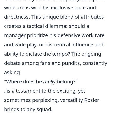
wide areas with his explosive pace and
directness. This unique blend of attributes
creates a tactical dilemma: should a
manager prioritize his defensive work rate
and wide play, or his central influence and
ability to dictate the tempo? The ongoing
debate among fans and pundits, constantly
asking
"Where does he
really
belong?"
, is a testament to the exciting, yet
sometimes perplexing, versatility Rosier
brings to any squad.