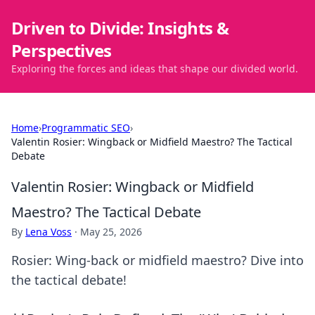
Driven to Divide: Insights &
Perspectives
Exploring the forces and ideas that shape our divided world.
Home
›
Programmatic SEO
›
Valentin Rosier: Wingback or Midfield Maestro? The Tactical
Debate
Valentin Rosier: Wingback or Midfield
Maestro? The Tactical Debate
By
Lena Voss
·
May 25, 2026
Rosier: Wing-back or midfield maestro? Dive into
the tactical debate!