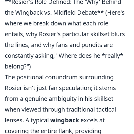
**Rosier's Role Defined: The 'Why' Behind
the Wingback vs. Midfield Debate** (Here's
where we break down what each role
entails, why Rosier's particular skillset blurs
the lines, and why fans and pundits are
constantly asking, "Where does he *really*
belong?")
The positional conundrum surrounding
Rosier isn't just fan speculation; it stems
from a genuine ambiguity in his skillset
when viewed through traditional tactical
lenses. A typical
wingback
excels at
covering the entire flank, providing