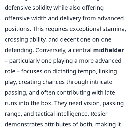
defensive solidity while also offering
offensive width and delivery from advanced
positions. This requires exceptional stamina,
crossing ability, and decent one-on-one
defending. Conversely, a central
midfielder
– particularly one playing a more advanced
role – focuses on dictating tempo, linking
play, creating chances through intricate
passing, and often contributing with late
runs into the box. They need vision, passing
range, and tactical intelligence. Rosier
demonstrates attributes of both, making it