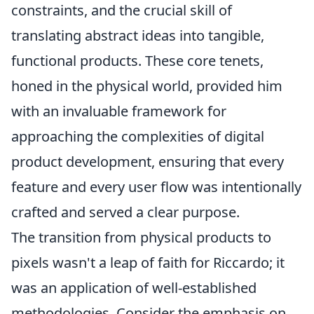
constraints, and the crucial skill of
translating abstract ideas into tangible,
functional products. These core tenets,
honed in the physical world, provided him
with an invaluable framework for
approaching the complexities of digital
product development, ensuring that every
feature and every user flow was intentionally
crafted and served a clear purpose.
The transition from physical products to
pixels wasn't a leap of faith for Riccardo; it
was an application of well-established
methodologies. Consider the emphasis on