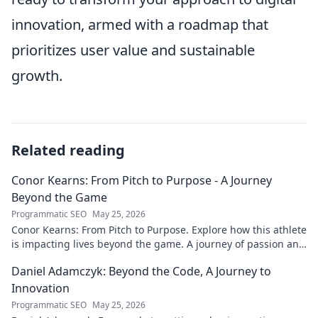
innovation, armed with a roadmap that
prioritizes user value and sustainable
growth.
Related reading
Conor Kearns: From Pitch to Purpose - A Journey
Beyond the Game
Programmatic SEO
May 25, 2026
Conor Kearns: From Pitch to Purpose. Explore how this athlete
is impacting lives beyond the game. A journey of passion and
purpose.
Daniel Adamczyk: Beyond the Code, A Journey to
Innovation
Programmatic SEO
May 25, 2026