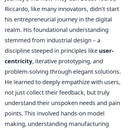
Riccardo, like many innovators, didn't start
his entrepreneurial journey in the digital
realm. His foundational understanding
stemmed from industrial design – a
discipline steeped in principles like
user-
centricity
, iterative prototyping, and
problem-solving through elegant solutions.
He learned to deeply empathize with users,
not just collect their feedback, but truly
understand their unspoken needs and pain
points. This involved hands-on model
making, understanding manufacturing