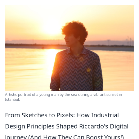
Artistic portrait of a young man by the sea during a vibrant sunset in
Istanbul.
From Sketches to Pixels: How Industrial
Design Principles Shaped Riccardo's Digital
Journey (And How They Can Boost Yours!)