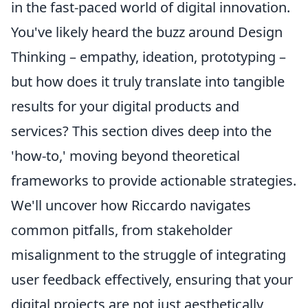
in the fast-paced world of digital innovation.
You've likely heard the buzz around Design
Thinking – empathy, ideation, prototyping –
but how does it truly translate into tangible
results for your digital products and
services? This section dives deep into the
'how-to,' moving beyond theoretical
frameworks to provide actionable strategies.
We'll uncover how Riccardo navigates
common pitfalls, from stakeholder
misalignment to the struggle of integrating
user feedback effectively, ensuring that your
digital projects are not just aesthetically