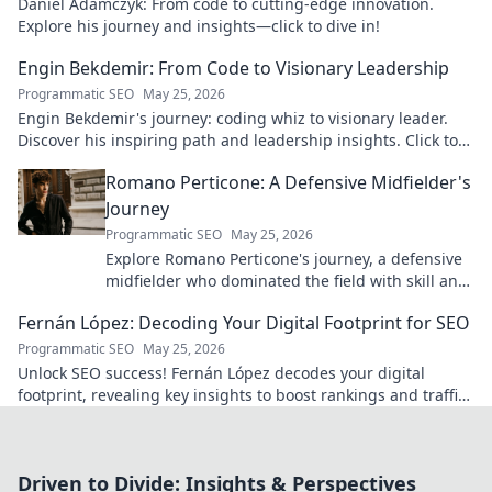
Daniel Adamczyk: From code to cutting-edge innovation.
Explore his journey and insights—click to dive in!
Engin Bekdemir: From Code to Visionary Leadership
Programmatic SEO
May 25, 2026
Engin Bekdemir's journey: coding whiz to visionary leader.
Discover his inspiring path and leadership insights. Click to
learn more!
Romano Perticone: A Defensive Midfielder's
Journey
Programmatic SEO
May 25, 2026
Explore Romano Perticone's journey, a defensive
midfielder who dominated the field with skill and
passion.
Fernán López: Decoding Your Digital Footprint for SEO
Programmatic SEO
May 25, 2026
Unlock SEO success! Fernán López decodes your digital
footprint, revealing key insights to boost rankings and traffic.
Click to learn more!
Driven to Divide: Insights & Perspectives