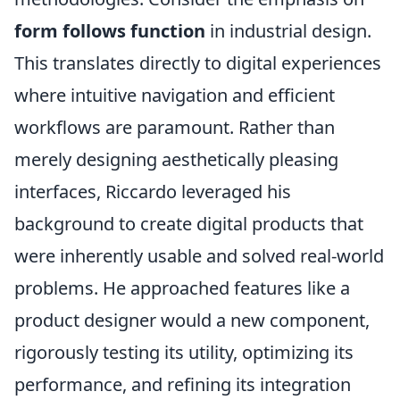
form follows function
in industrial design.
This translates directly to digital experiences
where intuitive navigation and efficient
workflows are paramount. Rather than
merely designing aesthetically pleasing
interfaces, Riccardo leveraged his
background to create digital products that
were inherently usable and solved real-world
problems. He approached features like a
product designer would a new component,
rigorously testing its utility, optimizing its
performance, and refining its integration