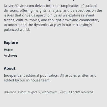
Driven2Divide.com delves into the complexities of societal
divisions, offering insights, analysis, and perspectives on the
issues that drive us apart. Join us as we explore relevant
trends, cultural topics, and thought-provoking commentary
to understand the dynamics at play in our increasingly
polarized world.
Explore
Home
Archives
About
Independent editorial publication. All articles written and
edited by our in-house team.
Driven to Divide: Insights & Perspectives
·
2026
· All rights reserved.