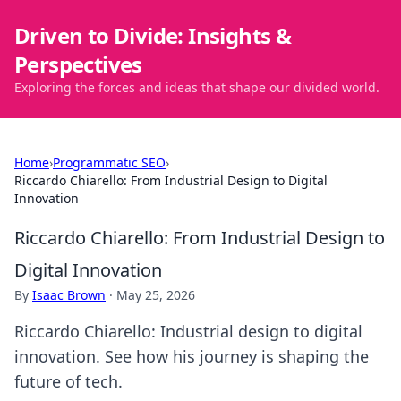
Driven to Divide: Insights &
Perspectives
Exploring the forces and ideas that shape our divided world.
Home
›
Programmatic SEO
›
Riccardo Chiarello: From Industrial Design to Digital
Innovation
Riccardo Chiarello: From Industrial Design to
Digital Innovation
By
Isaac Brown
·
May 25, 2026
Riccardo Chiarello: Industrial design to digital
innovation. See how his journey is shaping the
future of tech.