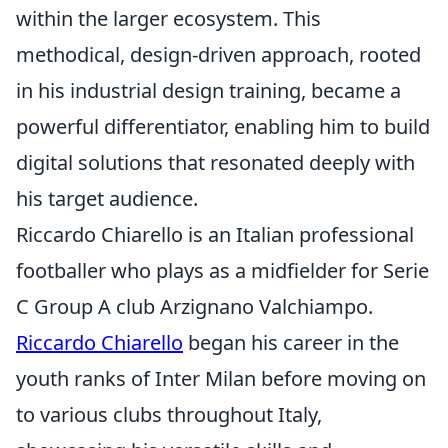
within the larger ecosystem. This
methodical, design-driven approach, rooted
in his industrial design training, became a
powerful differentiator, enabling him to build
digital solutions that resonated deeply with
his target audience.
Riccardo Chiarello is an Italian professional
footballer who plays as a midfielder for Serie
C Group A club Arzignano Valchiampo.
Riccardo Chiarello
began his career in the
youth ranks of Inter Milan before moving on
to various clubs throughout Italy,