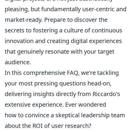
pleasing, but fundamentally user-centric and
market-ready. Prepare to discover the
secrets to fostering a culture of continuous
innovation and creating digital experiences
that genuinely resonate with your target
audience.
In this comprehensive FAQ, we're tackling
your most pressing questions head-on,
delivering insights directly from Riccardo's
extensive experience. Ever wondered
how to convince a skeptical leadership team
about the ROI of user research?