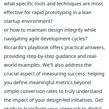
what specific tools and techniques are most
effective for rapid prototyping in a lean
startup environment?
or how to maintain design integrity while
navigating agile development cycles?
Riccardo's playbook offers practical answers,
providing step-by-step guidance and real-
world examples. We'll also address the
crucial aspect of measuring success, helping
you define meaningful metrics beyond
simple conversion rates to truly understand
the impact of your design-led initiatives. Get
ready to transform your approach to digital