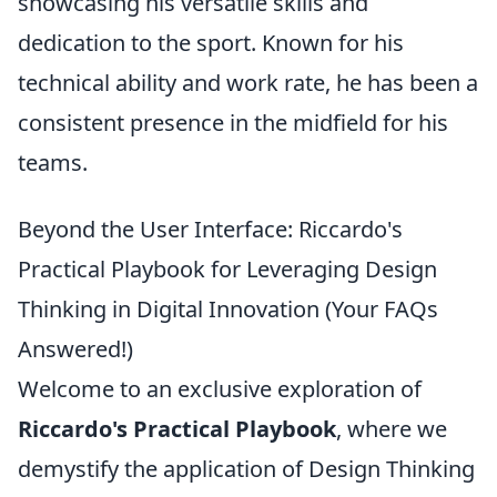
showcasing his versatile skills and
dedication to the sport. Known for his
technical ability and work rate, he has been a
consistent presence in the midfield for his
teams.
Beyond the User Interface: Riccardo's
Practical Playbook for Leveraging Design
Thinking in Digital Innovation (Your FAQs
Answered!)
Welcome to an exclusive exploration of
Riccardo's Practical Playbook
, where we
demystify the application of Design Thinking