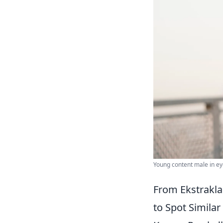
Young content male in ey
From Ekstrakla
to Spot Similar