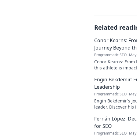
Related readi
Conor Kearns: Fro
Journey Beyond t
Programmatic SEO
May 
Conor Kearns: From P
this athlete is impa
journey of passion 
Engin Bekdemir: F
Leadership
Programmatic SEO
May 
Engin Bekdemir's jou
leader. Discover his
insights. Click to le
Fernán López: Deco
for SEO
Programmatic SEO
May 