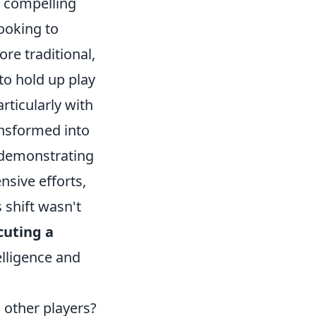
a compelling
looking to
re traditional,
 to hold up play
rticularly with
ansformed into
 demonstrating
nsive efforts,
 shift wasn't
cuting a
telligence and
n other players?