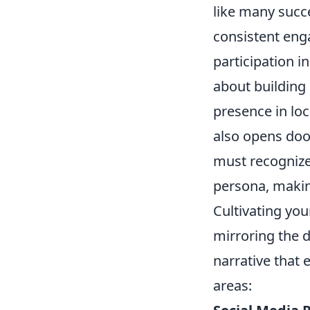
like many succe
consistent eng
participation in
about building
presence in loc
also opens door
must recognize 
persona, making
Cultivating you
mirroring the d
narrative that 
areas: