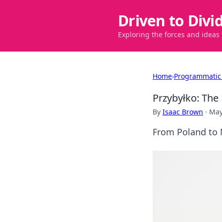
Driven to Divi
Exploring the forces and ideas
Home
›
Programmatic
Przybyłko: The 
By
Isaac Brown
·
May
From Poland to M