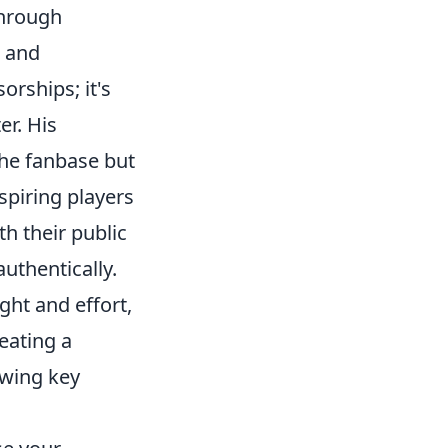
through
, and
orships; it's
r. His
the fanbase but
spiring players
th their public
uthentically.
ght and effort,
reating a
owing key