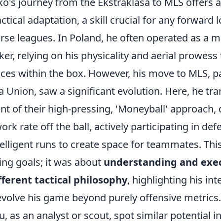
ko's journey from the Ekstraklasa to MLS offers 
ctical adaptation, a skill crucial for any forward 
rse leagues. In Poland, he often operated as a mo
ker, relying on his physicality and aerial prowess
ces within the box. However, his move to MLS, pa
a Union, saw a significant evolution. Here, he tr
t of their high-pressing, 'Moneyball' approach,
rk rate off the ball, actively participating in defe
lligent runs to create space for teammates. This
ing goals; it was about
understanding and exe
ferent tactical philosophy
, highlighting his in
evolve his game beyond purely offensive metrics.
, as an analyst or scout, spot similar potential i