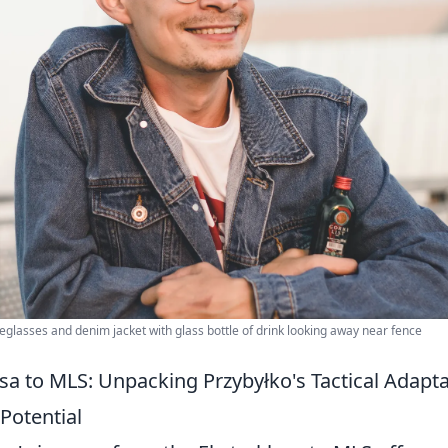
eglasses and denim jacket with glass bottle of drink looking away near fence
sa to MLS: Unpacking Przybyłko's Tactical Adap
 Potential