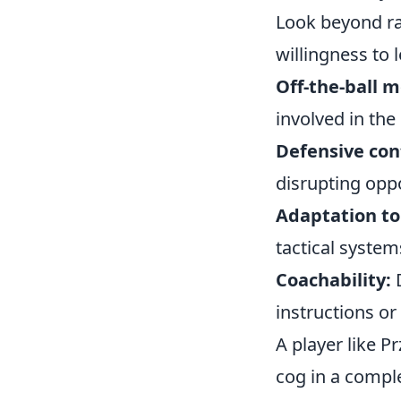
Look beyond raw
willingness to 
Off-the-ball 
involved in the
Defensive con
disrupting oppo
Adaptation to 
tactical system
Coachability:
D
instructions or
A player like P
cog in a compl