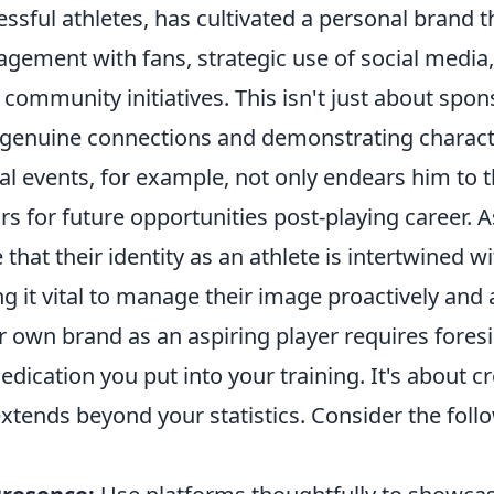
ssful athletes, has cultivated a personal brand 
agement with fans, strategic use of social media
 community initiatives. This isn't just about spons
 genuine connections and demonstrating characte
al events, for example, not only endears him to 
s for future opportunities post-playing career. A
that their identity as an athlete is intertwined wi
 it vital to manage their image proactively and a
r own brand as an aspiring player requires foresi
edication you put into your training. It's about c
extends beyond your statistics. Consider the foll