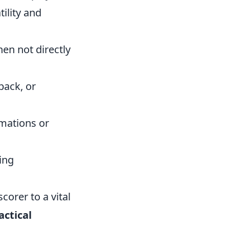
tility and
en not directly
back, or
rmations or
ing
corer to a vital
actical