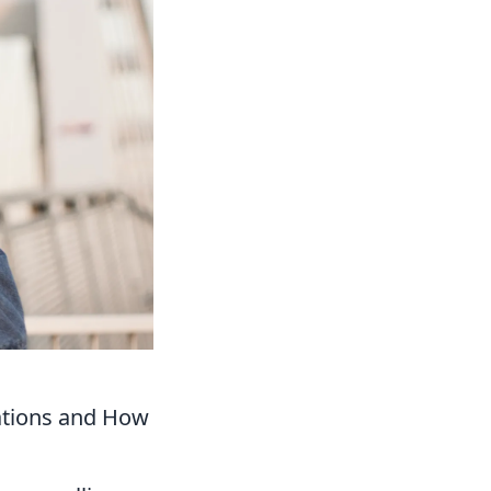
tations and How