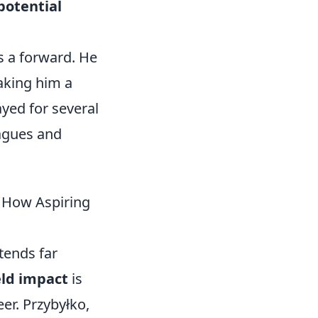
 potential
s a forward. He
making him a
yed for several
eagues and
& How Aspiring
tends far
ield impact
is
eer. Przybyłko,