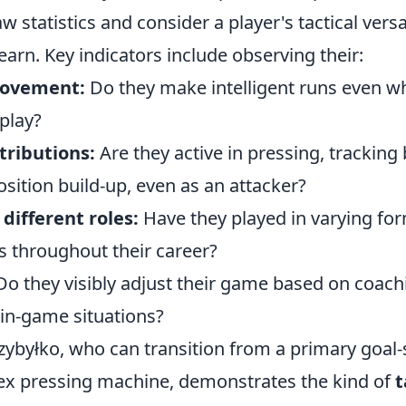
 statistics and consider a player's tactical versa
learn. Key indicators include observing their:
movement:
Do they make intelligent runs even wh
 play?
tributions:
Are they active in pressing, tracking 
sition build-up, even as an attacker?
different roles:
Have they played in varying fo
s throughout their career?
o they visibly adjust their game based on coach
 in-game situations?
rzybyłko, who can transition from a primary goal-s
ex pressing machine, demonstrates the kind of
t