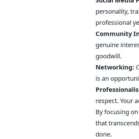
Social Media 
personality, tr
professional y
Community In
genuine interes
goodwill.
Networking:
C
is an opportuni
Professionali
respect. Your 
By focusing on 
that transcends
done.