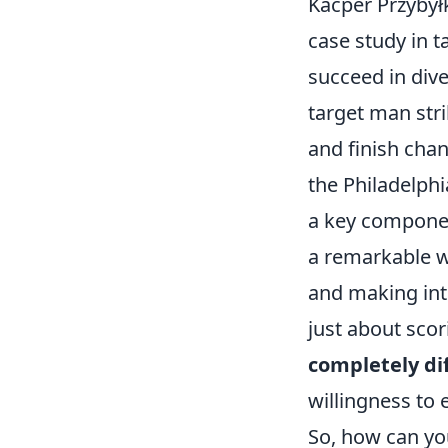
Kacper Przybył
case study in ta
succeed in dive
target man stri
and finish chan
the Philadelphi
a key componen
a remarkable wo
and making inte
just about scor
completely dif
willingness to 
So, how can you