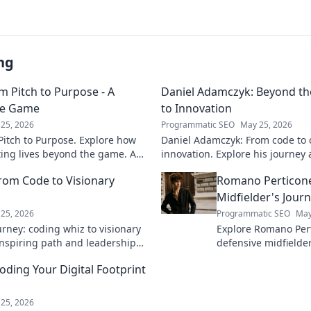
ng
m Pitch to Purpose - A
Daniel Adamczyk: Beyond th
he Game
to Innovation
25, 2026
Programmatic SEO
May 25, 2026
itch to Purpose. Explore how
Daniel Adamczyk: From code to 
cting lives beyond the game. A
innovation. Explore his journey 
and purpose.
dive in!
rom Code to Visionary
Romano Perticone
Midfielder's Jour
25, 2026
Programmatic SEO
May
rney: coding whiz to visionary
Explore Romano Pert
 inspiring path and leadership
defensive midfield
arn more!
field with skill and 
ding Your Digital Footprint
25, 2026