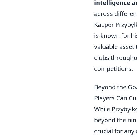
intelligence a
across differen
Kacper Przybyłk
is known for hi
valuable asset 
clubs throughou
competitions.
Beyond the Goa
Players Can Cu
While Przybyłko
beyond the nin
crucial for any