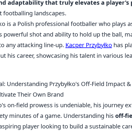
nd adaptability that truly elevates a player's
t footballing landscapes.
o is a Polish professional footballer who plays a
s powerful shot and ability to hold up the ball, 
to any attacking line-up.
Kacper Przybyłko
has pla
t his career, showcasing his talent in various l
l: Understanding Przybyłko's Off-Field Impact 
ltivate Their Own Brand
's on-field prowess is undeniable, his journey ex
ety minutes of a game. Understanding his
off-f
 aspiring player looking to build a sustainable car