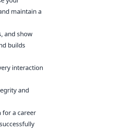
se your
 and maintain a
ts, and show
nd builds
ery interaction
tegrity and
 for a career
successfully