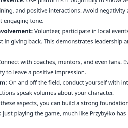
Presence:
Use platforms thoughtfully to showca
aining, and positive interactions. Avoid negativity
et engaging tone.
volvement:
Volunteer, participate in local even
t in giving back. This demonstrates leadership a
onnect with coaches, mentors, and even fans. Ev
ty to leave a positive impression.
sm:
On and off the field, conduct yourself with in
actions speak volumes about your character.
these aspects, you can build a strong foundation
 just playing the game, much like Przybyłko has 