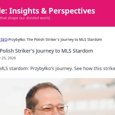
de: Insights & Perspectives
 that shape our divided world.
 SEO
›
Przybyłko: The Polish Striker's Journey to MLS Stardom
Polish Striker's Journey to MLS Stardom
 25, 2026
LS stardom: Przybyłko's journey. See how this strik