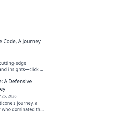
e Code, A Journey
cutting-edge
and insights—click to
: A Defensive
ney
 25, 2026
icone's journey, a
er who dominated the
passion.