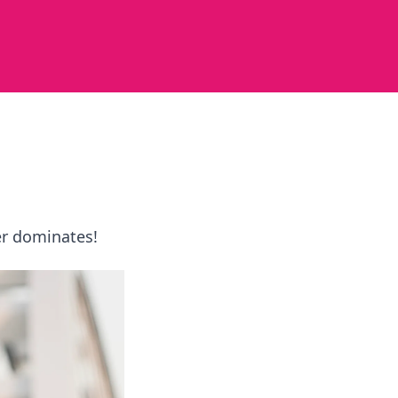
er dominates!