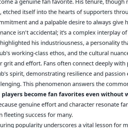
ecome a genuine fan favorite. His tenure, though
, etched itself into the hearts of supporters thro
mitment and a palpable desire to always give his
ance isn't accidental; it’s a complex interplay o
 highlighted his industriousness, a personality t
ub's working-class ethos, and the cultural nuanc
r grit and effort. Fans often connect deeply with
b's spirit, demonstrating resilience and passio
allenging. This phenomenon answers the common
players become fan favorites even without 
ecause genuine effort and character resonate fa
n fleeting success for many.
uring popularity underscores a vital lesson for 