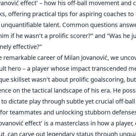
vanović effect' – how his off-ball movement and 
s, offering practical tips for aspiring coaches to
r unquantifiable talent. Common questions answ
him if he wasn't a prolific scorer?" and "Was he ju
nely effective?"
e remarkable career of Milan Jovanović, we uncov
ult hero – a player whose impact transcended mer
que skillset wasn't about prolific goalscoring, but
nce on the tactical landscape of his era. He pos
 to dictate play through subtle yet crucial off-ba
 for teammates and unlocking stubborn defenses
Jovanović effect' is a masterclass in how a player,
put, can carve out legendary status through unqua