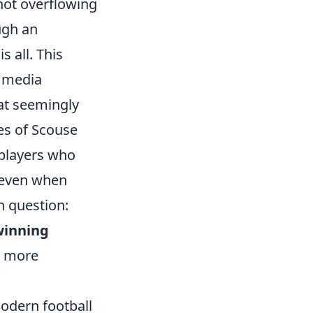
 not overflowing
ugh an
 all. This
f media
hat seemingly
es of Scouse
 players who
n even when
 question:
winning
r more
modern football