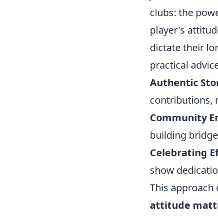
clubs: the powe
player's attitu
dictate their l
practical advic
Authentic Stor
contributions, n
Community E
building bridg
Celebrating Ef
show dedicatio
This approach 
attitude matt