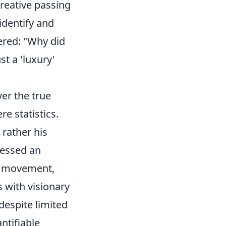
creative passing
 identify and
ered: "Why did
st a 'luxury'
er the true
e statistics.
 rather his
sessed an
ll movement,
 with visionary
 despite limited
ntifiable