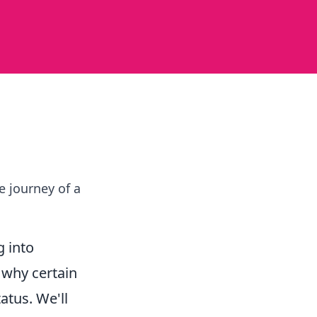
e journey of a
 into
d why certain
atus. We'll