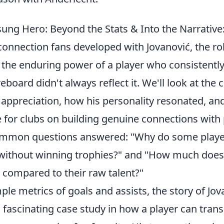
sung Hero: Beyond the Stats & Into the Narrativ
connection fans developed with Jovanović, the ro
 the enduring power of a player who consistently 
eboard didn't always reflect it. We'll look at the c
 appreciation, how his personality resonated, an
e for clubs on building genuine connections with
ommon questions answered: "Why do some play
 without winning trophies?" and "How much does 
 compared to their raw talent?"
le metrics of goals and assists, the story of Jov
a fascinating case study in how a player can tra