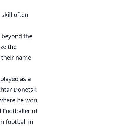
skill often
k beyond the
ize the
f their name
 played as a
khtar Donetsk
 where he won
 Footballer of
m football in