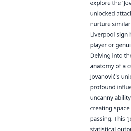
explore the 'Jo
unlocked attack
nurture simila
Liverpool sign 
player or genui
Delving into th
anatomy of a c
Jovanović's uni
profound influe
uncanny ability
creating space
passing. This '
statistical out