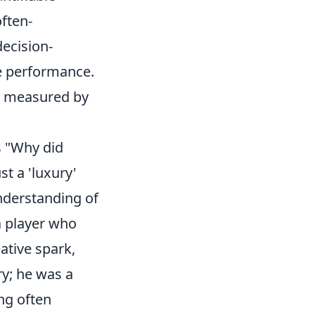
often-
decision-
ve performance.
ys measured by
s "Why did
st a 'luxury'
nderstanding of
a player who
ative spark,
ry; he was a
ng often