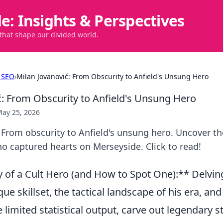
de: Insights & Perspectives
 that shape our divided world.
 SEO
›
Milan Jovanović: From Obscurity to Anfield's Unsung Hero
ć: From Obscurity to Anfield's Unsung Hero
ay 25, 2026
 From obscurity to Anfield's unsung hero. Uncover th
o captured hearts on Merseyside. Click to read!
of a Cult Hero (and How to Spot One):** Delving
que skillset, the tactical landscape of his era, an
e limited statistical output, carve out legendary st