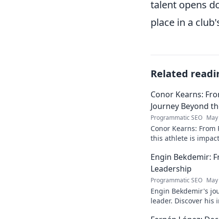
talent opens do
place in a club'
Related readi
Conor Kearns: Fro
Journey Beyond t
Programmatic SEO
May 
Conor Kearns: From P
this athlete is impa
journey of passion 
Engin Bekdemir: F
Leadership
Programmatic SEO
May 
Engin Bekdemir's jou
leader. Discover his
insights. Click to le