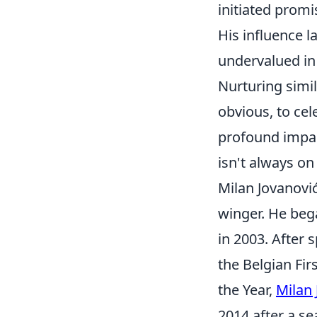
initiated promi
His influence la
undervalued in 
Nurturing simil
obvious, to cel
profound impac
isn't always on
Milan Jovanović
winger. He beg
in 2003. After
the Belgian Fir
the Year,
Milan 
2014 after a se