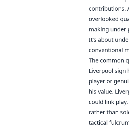
contributions. 
overlooked qual
making under pr
It’s about und
conventional m
The common que
Liverpool sign 
player or genu
his value. Live
could link play
rather than sol
tactical fulcr