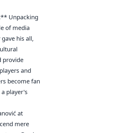
e:** Unpacking
le of media
gave his all,
ultural
d provide
 players and
ers become fan
a player's
anović at
nscend mere