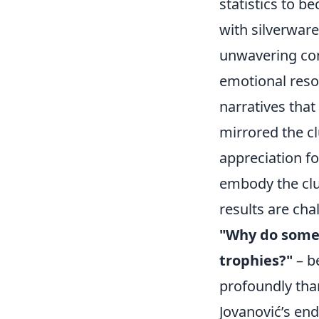
statistics to b
with silverware
unwavering com
emotional reson
narratives that
mirrored the cl
appreciation fo
embody the clu
results are ch
"Why do some 
trophies?"
– b
profoundly tha
Jovanović’s end