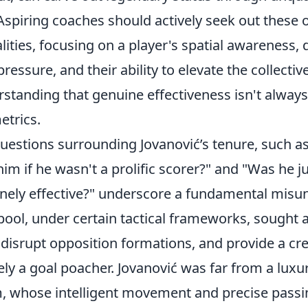
Aspiring coaches should actively seek out these 
ities, focusing on a player's spatial awareness, 
essure, and their ability to elevate the collecti
erstanding that genuine effectiveness isn't alwa
etrics.
stions surrounding Jovanović’s tenure, such a
him if he wasn't a prolific scorer?" and "Was he ju
inely effective?" underscore a fundamental misu
rpool, under certain tactical frameworks, sought 
, disrupt opposition formations, and provide a cre
ely a goal poacher. Jovanović was far from a luxu
um, whose intelligent movement and precise passi