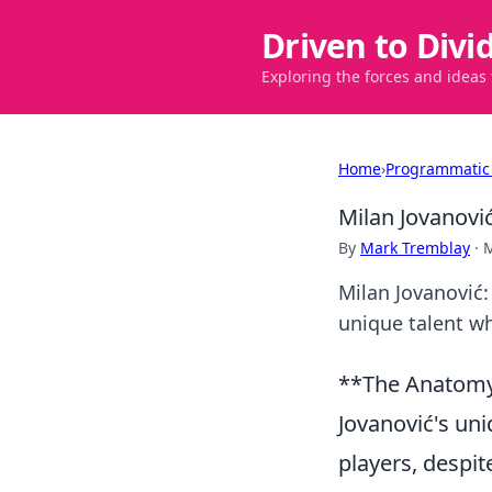
Driven to Divi
Exploring the forces and ideas
Home
›
Programmatic
Milan Jovanovi
By
Mark Tremblay
·
M
Milan Jovanović:
unique talent wh
**The Anatomy 
Jovanović's uni
players, despit