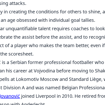
sing attacks.
y in creating the conditions for others to shine, a 
an age obsessed with individual goal tallies.
ar unquantifiable talent requires coaches to loo
ebrate the assist before the assist, and to recogn
t of a player who makes the team better, even i
 the scoresheet.
 is a Serbian former professional footballer who
an his career at Vojvodina before moving to Sha
 spells at Lokomotiv Moscow and Standard Liège,
st Division A and was named Belgian Professional
Jovanović
joined Liverpool in 2010. He retired fro
ason with Anderlecht.