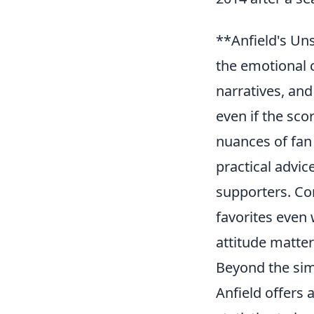
**Anfield's Un
the emotional 
narratives, and
even if the scor
nuances of fan
practical advic
supporters. C
favorites even
attitude matter
Beyond the simp
Anfield offers 