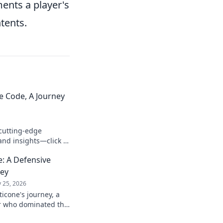
ments a player's
ntents.
e Code, A Journey
cutting-edge
and insights—click to
: A Defensive
ney
 25, 2026
icone's journey, a
er who dominated the
passion.