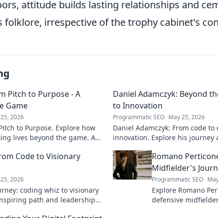
ors, attitude builds lasting relationships and ce
s folklore, irrespective of the trophy cabinet's co
ng
m Pitch to Purpose - A
Daniel Adamczyk: Beyond th
he Game
to Innovation
25, 2026
Programmatic SEO
May 25, 2026
itch to Purpose. Explore how
Daniel Adamczyk: From code to 
cting lives beyond the game. A
innovation. Explore his journey 
and purpose.
dive in!
rom Code to Visionary
Romano Perticone
Midfielder's Jour
25, 2026
Programmatic SEO
May
rney: coding whiz to visionary
Explore Romano Pert
 inspiring path and leadership
defensive midfield
arn more!
field with skill and 