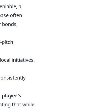
eniable, a
base often
r bonds,
-pitch
ocal initiatives,
onsistently
player's
ting that while