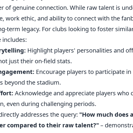
r of genuine connection. While raw talent is und
de, work ethic, and ability to connect with the fan
ong-term legacy. For clubs looking to foster simila
e includes:
ytelling:
Highlight players' personalities and off
ot just their on-field stats.
ngagement:
Encourage players to participate in l
es beyond the stadium.
fort:
Acknowledge and appreciate players who c
n, even during challenging periods.
directly addresses the query:
"How much does a 
er compared to their raw talent?"
– demonstra